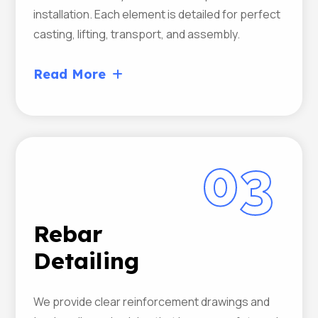
installation. Each element is detailed for perfect
casting, lifting, transport, and assembly.
Read More
03
Rebar
Detailing
We provide clear reinforcement drawings and