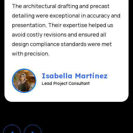
The architectural drafting and precast
detailing were exceptional in accuracy and
presentation. Their expertise helped us
avoid costly revisions and ensured all
design compliance standards were met
with precision.
Isabella Martinez
Lead Project Consultant