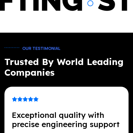
DRAFTIN
OUR TESTIMONIAL
Trusted By World Leading
Companies
Exceptional quality with
precise engineering support