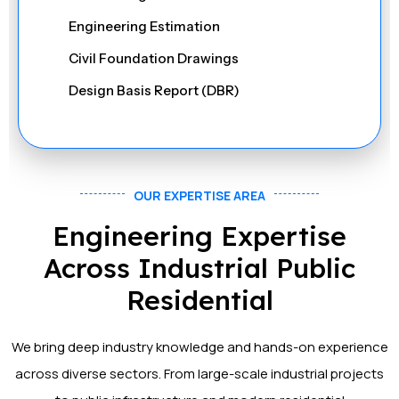
Stability & Deflection Checks
Engineering Estimation
Material Take-Off (MTO) Validation
Civil Foundation Drawings
On-site Structural Inspection (if required)
Design Basis Report (DBR)
Fabrication Drawings
Purlin, Girt & Sagrod Drawings
Sheeting Shop Drawings
OUR EXPERTISE AREA
Material List for Weight
Engineering Expertise
NC & DXF Files
Across Industrial Public
IFC & 3D DWG Models
Residential
Connection Design & Detailing
We bring deep industry knowledge and hands-on experience
Erection Drawings & Bolt Summary
across diverse sectors. From large-scale industrial projects
Structural Analysis & Load Calculations