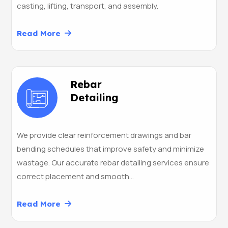
casting, lifting, transport, and assembly.
Read More
Rebar
Detailing
We provide clear reinforcement drawings and bar
bending schedules that improve safety and minimize
wastage. Our accurate rebar detailing services ensure
correct placement and smooth…
Read More