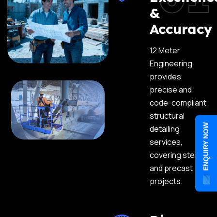
&
Accuracy
12 Meter
Engineering
provides
precise and
code-compliant
structural
ENQUIRY NOW
detailing
services,
covering steel
and precast
projects.