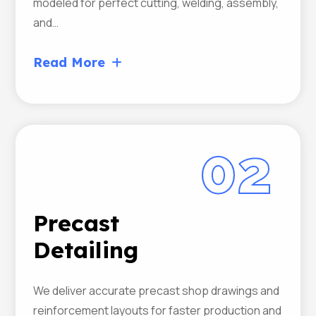
modeled for perfect cutting, welding, assembly,
and…
Read More
02
Precast
Detailing
We deliver accurate precast shop drawings and
reinforcement layouts for faster production and