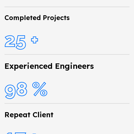
Completed Projects
25
+
Experienced Engineers
98
%
Repeat Client