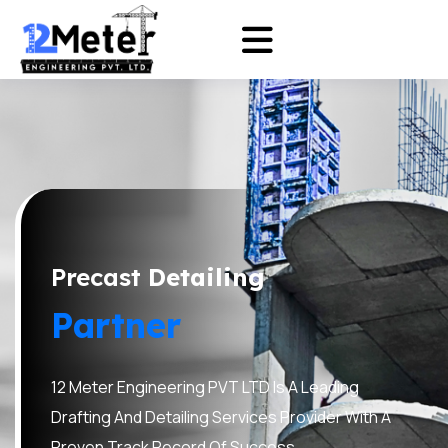
Precast
Detailing
Partner
12 Meter Engineering PVT LTD Is A Leading
Drafting And Detailing Services Provider With A
Proven Track Record Of Success.