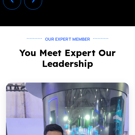
OUR EXPERT MEMBER
You Meet Expert Our
Leadership