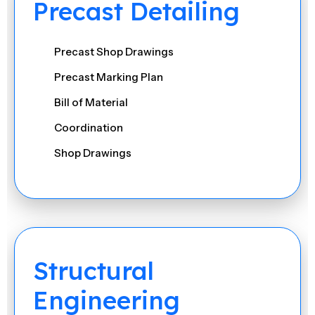
Precast Detailing
Precast Shop Drawings
Precast Marking Plan
Bill of Material
Coordination
Shop Drawings
Formwork & Mould Drawings
Reports
Bar Bending Schedule (BBS)
Structural
Engineering