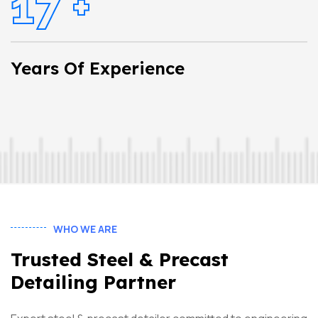
17
+
Years Of Experience
WHO WE ARE
Trusted Steel & Precast
Detailing Partner