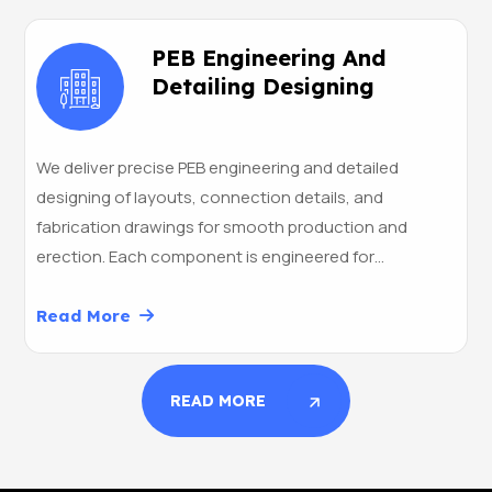
PEB Engineering And
Detailing Designing
We deliver precise PEB engineering and detailed
designing of layouts, connection details, and
fabrication drawings for smooth production and
erection. Each component is engineered for…
Read More
READ MORE
READ MORE