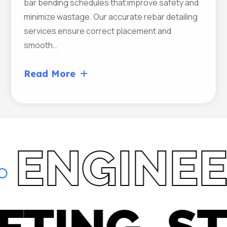
bar bending schedules that improve safety and
minimize wastage. Our accurate rebar detailing
services ensure correct placement and
smooth…
Read More
NGINEER