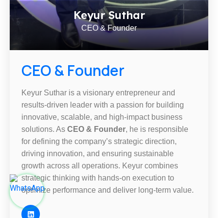
Keyur Suthar
CEO & Founder
CEO & Founder
Keyur Suthar is a visionary entrepreneur and
results-driven leader with a passion for building
innovative, scalable, and high-impact business
solutions. As
CEO & Founder
, he is responsible
for defining the company’s strategic direction,
driving innovation, and ensuring sustainable
growth across all operations. Keyur combines
strategic thinking with hands-on execution to
optimize performance and deliver long-term value.