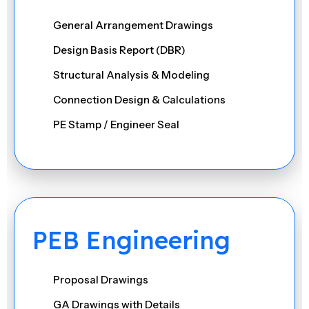
General Arrangement Drawings
Design Basis Report (DBR)
Structural Analysis & Modeling
Connection Design & Calculations
PE Stamp / Engineer Seal
Review & Approval of Shop Drawings
Site Queries / RFIs Resolution
Value Engineering & Optimization
Load Calculations & Verification
PEB Engineering
Foundation & Footing Design
Seismic & Wind Load Analysis
Proposal Drawings
Retrofitting & Strengthening Solutions
GA Drawings with Details