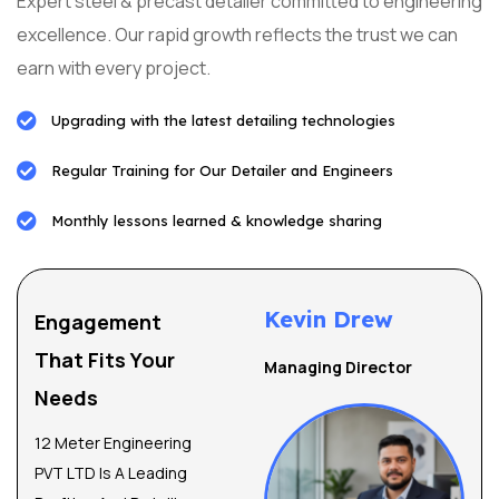
Expert steel & precast detailer committed to engineering
excellence. Our rapid growth reflects the trust we can
earn with every project.
Upgrading with the latest detailing technologies
Regular Training for Our Detailer and Engineers
Monthly lessons learned & knowledge sharing
Kevin Drew
Engagement
That Fits Your
Managing Director
Needs
12 Meter Engineering
PVT LTD Is A Leading