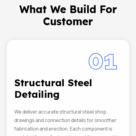
What We Build For
Customer
01
Structural Steel
Detailing
We deliver accurate structural steel shop
drawings and connection details for smoother
fabrication and erection. Each component is