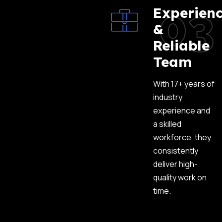
03
Experien
&
Reliable
Team
With 17+ years of
industry
experience and
a skilled
workforce, they
consistently
deliver high-
quality work on
time.