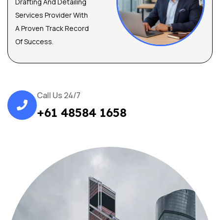
Drafting And Detailing
Services Provider With
A Proven Track Record
Of Success.
Call Us 24/7
+61 48584 1658