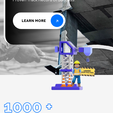
LEARN MORE
LEARN MORE
1000
+