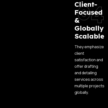
04
Client-
Focused
&
Globally
Scalable
They emphasize
client
satisfaction and
offer drafting
and detailing
services across
multiple projects
globally.