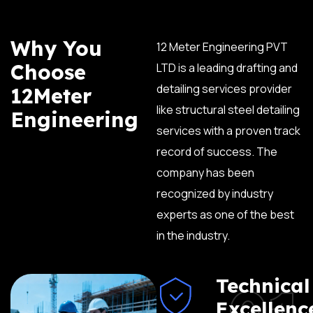
Why You
12 Meter Engineering PVT
Choose
LTD is a leading drafting and
detailing services provider
12Meter
like structural steel detailing
Engineering
services with a proven track
record of success. The
company has been
recognized by industry
experts as one of the best
in the industry.
01
Technical
Excellenc