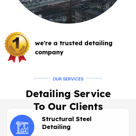
we're a trusted
detailing
company
OUR SERVICES
Detailing Service
To Our Clients
Structural Steel
Detailing