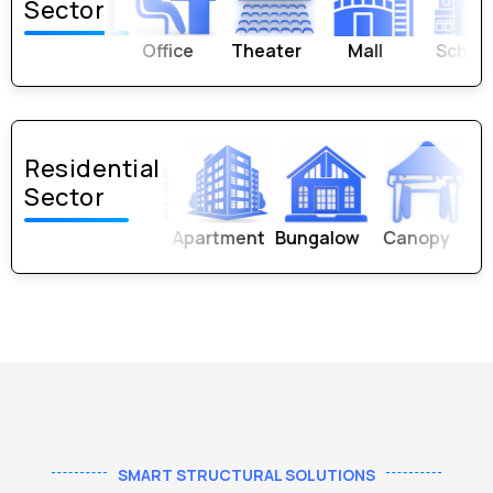
Sector
Office
Theater
Mall
School
Univer
Residential
Sector
Apartment
Bungalow
Canopy
Parking 
SMART STRUCTURAL SOLUTIONS