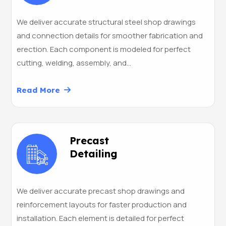
We deliver accurate structural steel shop drawings
and connection details for smoother fabrication and
erection. Each component is modeled for perfect
cutting, welding, assembly, and…
Read More
Precast
Detailing
We deliver accurate precast shop drawings and
reinforcement layouts for faster production and
installation. Each element is detailed for perfect