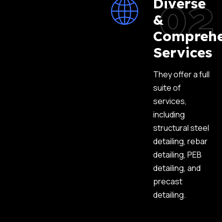
02
Diverse
&
Comprehe
Services
They offer a full
suite of
services,
including
structural steel
detailing, rebar
detailing, PEB
detailing, and
precast
detailing.