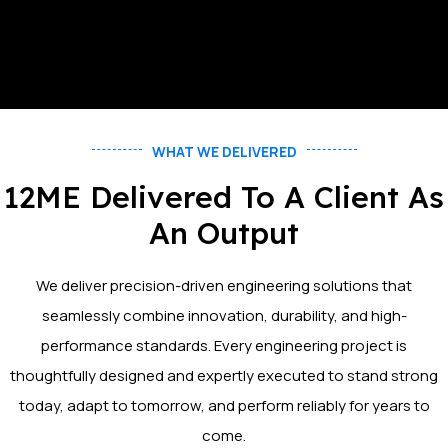
WHAT WE DELIVERED
12ME Delivered To A Client As
An Output
We deliver precision-driven engineering solutions that
seamlessly combine innovation, durability, and high-
performance standards. Every engineering project is
thoughtfully designed and expertly executed to stand strong
today, adapt to tomorrow, and perform reliably for years to
come.