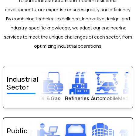
to public infrastructure and modern residential
Quality & Design Verification Reports
developments, our expertise ensures quality and efficiency.
By combining technical excellence, innovative design, and
industry-specific knowledge, we adapt our engineering
services to meet the unique challenges of each sector, from
optimizing industrial operations.
Industrial
Sector
Refineries
Automobile
Medical Plants
PEB
Public