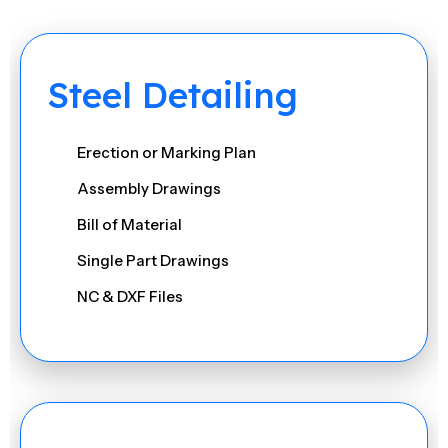
Steel Detailing
Erection or Marking Plan
Assembly Drawings
Bill of Material
Single Part Drawings
NC & DXF Files
IFC & 3D DWG Models
Excel Reports