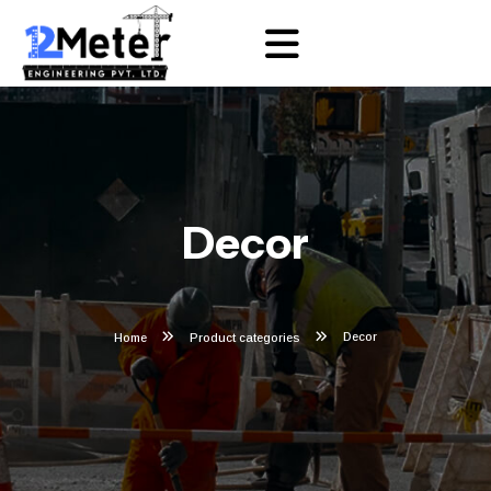
Decor
Decor
Home
Product categories