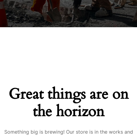
Great things are on
the horizon
Something big is brewing! Our store is in the works and