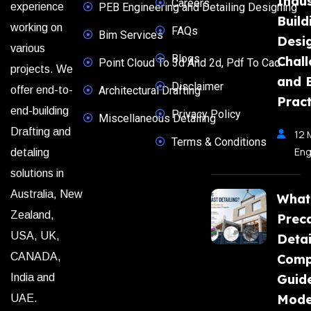
Indus
Careers
experience
PEB Engineering and Detailing Designing
Build
working on
FAQs
Bim Services
Desi
various
Blogs
Chal
Point Cloud To 3d And 2d, Pdf To Cad
projects. We
and 
Disclaimer
offer end-to-
Architectural Drafting
Pract
end-building
Privacy Policy
Miscellaneous Detailing
Drafting and
12 
Terms & Conditions
Eng
detaling
solutions in
Australia, New
What
Zealand,
Prec
USA, UK,
Detai
CANADA,
Comp
India and
Guide
Mode
UAE.