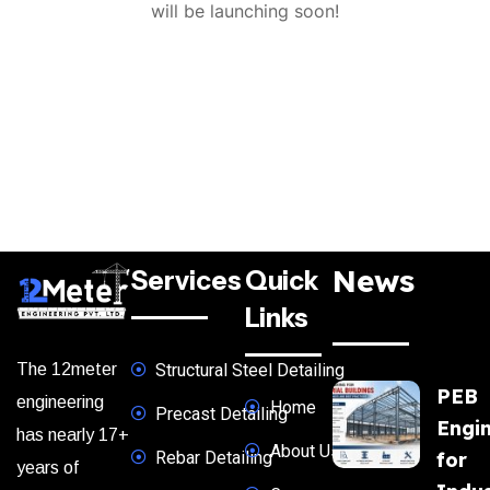
will be launching soon!
News
Services
Quick
Links
The 12meter
Structural Steel Detailing
PEB
engineering
Home
Precast Detailing
Engi
has nearly 17+
About Us
Rebar Detailing
for
years of