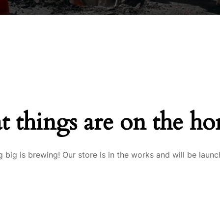
t things are on the ho
 big is brewing! Our store is in the works and will be launc