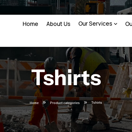
Our Services
Home
About Us
Ou
Tshirts
Tshirts
Home
Product categories