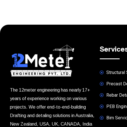
Service
Structural 
Precast De
The 12meter engineering has nearly 17+
Rebar Deta
years of experience working on various
PEB Engine
projects. We offer end-to-end-building
Drafting and detaling solutions in Australia,
Bim Servi
New Zealand, USA, UK, CANADA, India