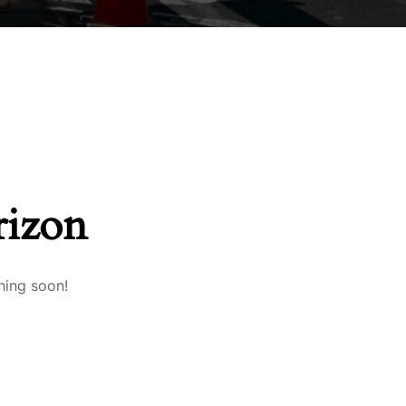
rizon
hing soon!