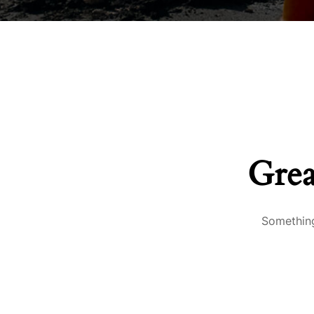
Grea
Something