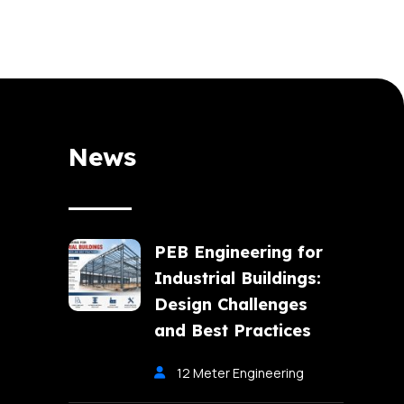
News
PEB Engineering for
Industrial Buildings:
Design Challenges
and Best Practices
12 Meter Engineering