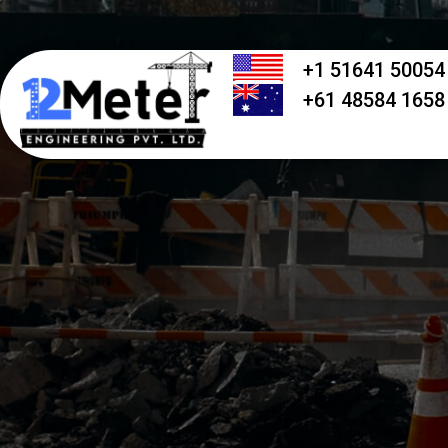
+1 51641 50054
+61 48584 1658