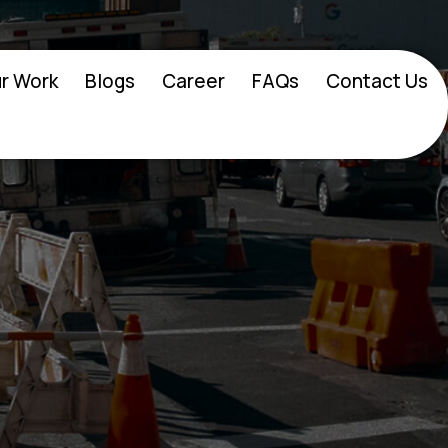
r Work
Blogs
Career
FAQs
Contact Us