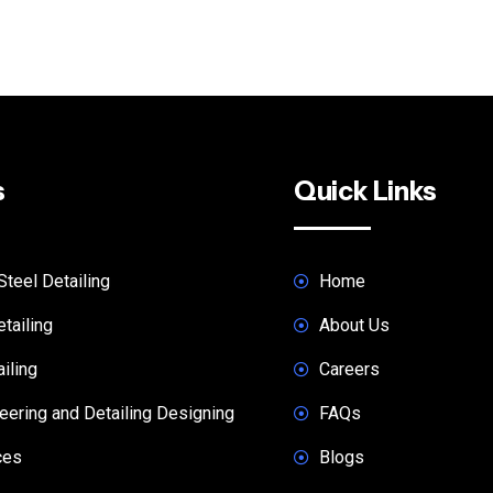
s
Quick Links
Steel Detailing
Home
tailing
About Us
iling
Careers
ering and Detailing Designing
FAQs
ces
Blogs