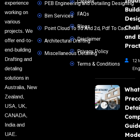
Indus
Careers
experience
PEB Engineering and Detailing Designing
Build
working on
FAQs
Bim Services
Desi
various
Blogs
Chal
Point Cloud To 3d And 2d, Pdf To Cad
projects. We
and 
Disclaimer
offer end-to-
Architectural Drafting
Pract
end-building
Privacy Policy
Miscellaneous Detailing
Drafting and
12 
Terms & Conditions
Eng
detaling
solutions in
Australia, New
What
Zealand,
Prec
USA, UK,
Detai
CANADA,
Comp
India and
Guide
Mode
UAE.