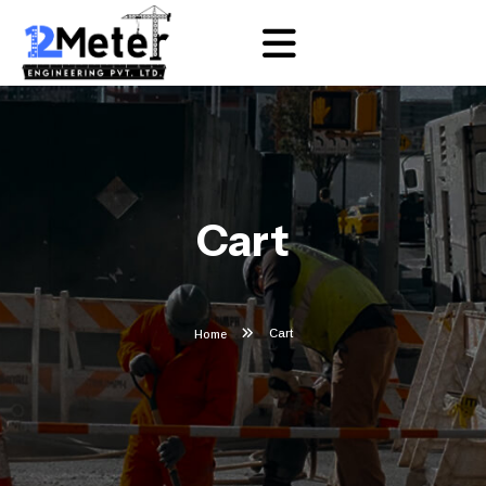
Cart
Cart
Home