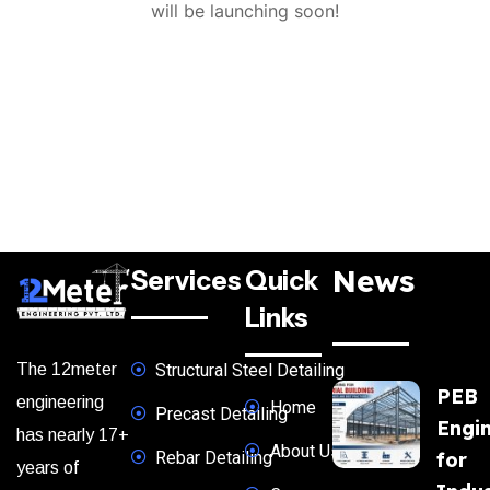
will be launching soon!
News
Services
Quick
Links
The 12meter
Structural Steel Detailing
PEB
engineering
Home
Precast Detailing
Engi
has nearly 17+
About Us
Rebar Detailing
for
years of