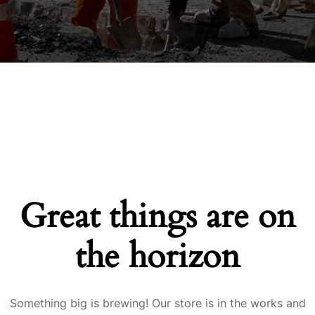
Great things are on
the horizon
Something big is brewing! Our store is in the works and