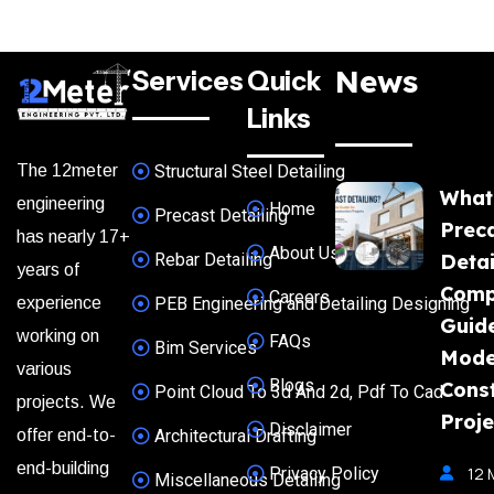
News
Services
Quick
Links
The 12meter
Structural Steel Detailing
What
engineering
Home
Precast Detailing
Prec
has nearly 17+
About Us
Rebar Detailing
Detai
years of
Comp
Careers
experience
PEB Engineering and Detailing Designing
Guide
working on
FAQs
Bim Services
Mode
various
Blogs
Const
Point Cloud To 3d And 2d, Pdf To Cad
projects. We
Proje
Disclaimer
offer end-to-
Architectural Drafting
end-building
Privacy Policy
12 
Miscellaneous Detailing