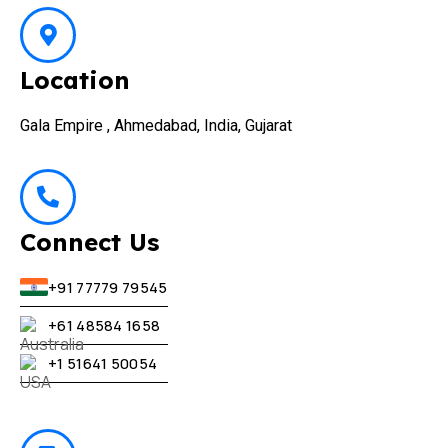
Location
Gala Empire , Ahmedabad, India, Gujarat
Connect Us
+91 77779 79545
+61 48584 1658
+1 51641 50054