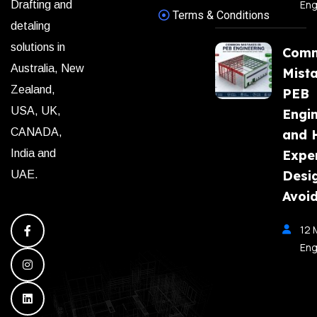
Eng
Drafting and
Terms & Conditions
detaling
solutions in
Com
Australia, New
Mista
Zealand,
PEB
USA, UK,
Engi
CANADA,
and 
India and
Expe
Desi
UAE.
Avoi
12 
Eng