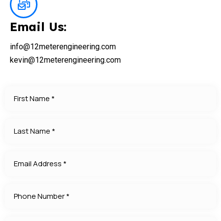
Email Us:
info@12meterengineering.com
kevin@12meterengineering.com