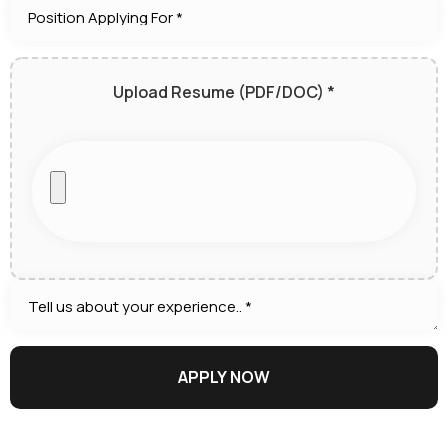
Upload Resume (PDF/DOC) *
APPLY NOW