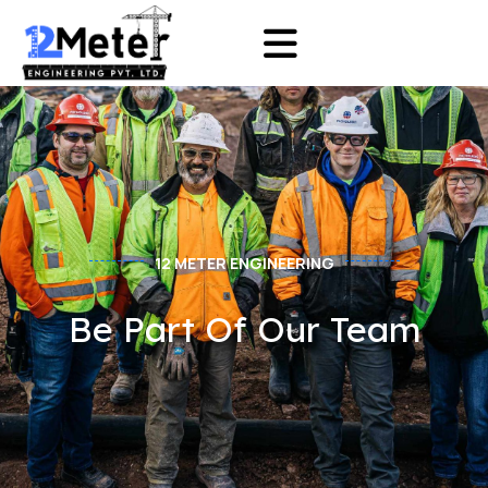
12 METER ENGINEERING
Be Part Of Our Team