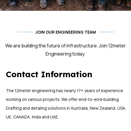
JOIN OUR ENGINEERING TEAM
We are building the future of infrastructure. Join 12meter
Engineering today.
Contact Information
The 12meter engineering has nearly 17+ years of experience
working on various projects. We offer end-to-end-building
Drafting and detaling solutions in Australia, New Zealand, USA,
UK, CANADA, India and UAE.