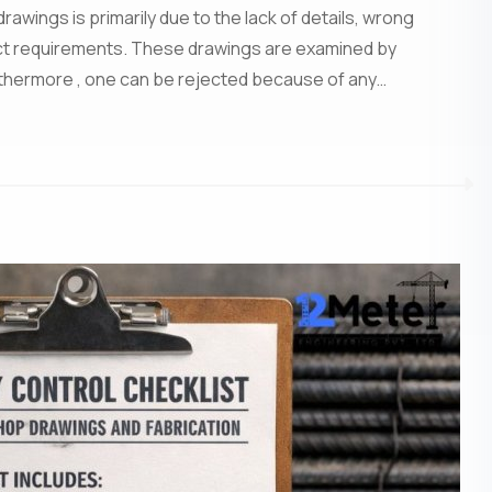
wings is primarily due to the lack of details, wrong
ject requirements. These drawings are examined by
rthermore , one can be rejected because of any…