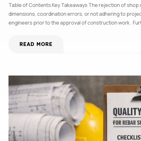
Table of Contents Key Takeaways The rejection of shop dra
dimensions, coordination errors, or not adhering to pro
engineers prior to the approval of construction work. Fu
READ MORE