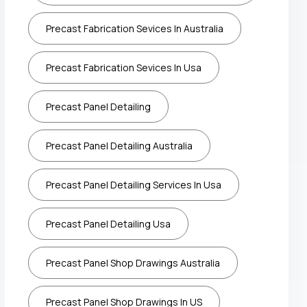
Precast Fabrication Sevices In Australia
Precast Fabrication Sevices In Usa
Precast Panel Detailing
Precast Panel Detailing Australia
Precast Panel Detailing Services In Usa
Precast Panel Detailing Usa
Precast Panel Shop Drawings Australia
Precast Panel Shop Drawings In US