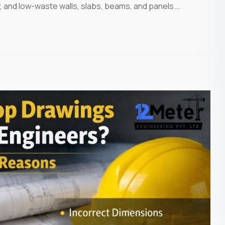
y, and low-waste walls, slabs, beams, and panels.…