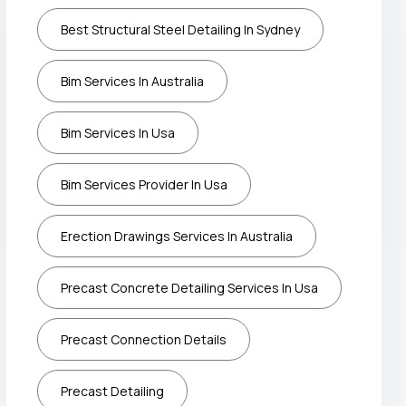
Best Structural Steel Detailing In Sydney
Bim Services In Australia
Bim Services In Usa
Bim Services Provider In Usa
Erection Drawings Services In Australia
Precast Concrete Detailing Services In Usa
Precast Connection Details
Precast Detailing