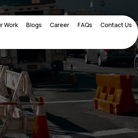
r Work
Blogs
Career
FAQs
Contact Us