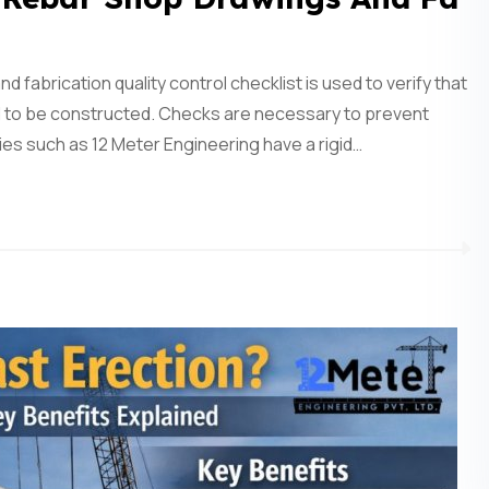
abrication quality control checklist is used to verify that
ed to be constructed. Checks are necessary to prevent
s such as 12 Meter Engineering have a rigid…