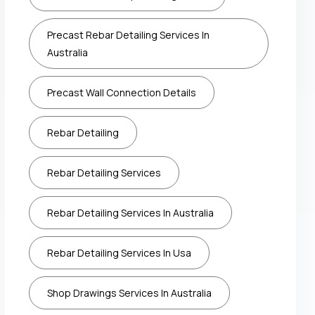
Precast Rebar Detailing Services In
Australia
Precast Wall Connection Details
Rebar Detailing
Rebar Detailing Services
Rebar Detailing Services In Australia
Rebar Detailing Services In Usa
Shop Drawings Services In Australia