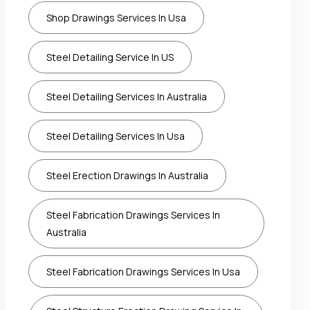
Shop Drawings Services In Usa
Steel Detailing Service In US
Steel Detailing Services In Australia
Steel Detailing Services In Usa
Steel Erection Drawings In Australia
Steel Fabrication Drawings Services In
Australia
Steel Fabrication Drawings Services In Usa