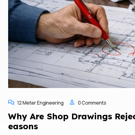
12 Meter Engineering
0 Comments
Why Are Shop Drawings Reje
Easons