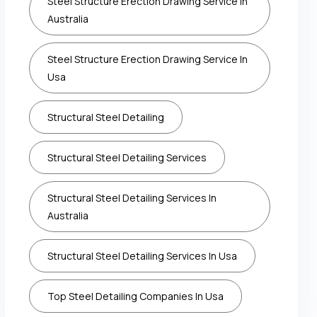
Steel Structure Erection Drawing Service In
Australia
Steel Structure Erection Drawing Service In
Usa
Structural Steel Detailing
Structural Steel Detailing Services
Structural Steel Detailing Services In
Australia
Structural Steel Detailing Services In Usa
Top Steel Detailing Companies In Usa