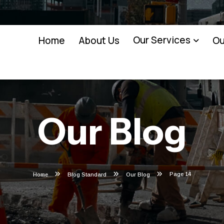
Our Services
Home
About Us
Ou
Our Blog
Page 14
Home
Blog Standard
Our Blog