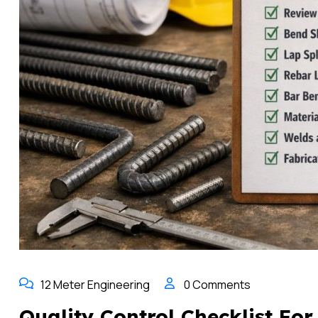
12 Meter Engineering
0 Comments
Quality Control Checklist Fo