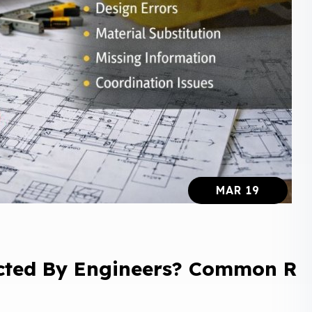
MAR 19
cted By Engineers? Common R