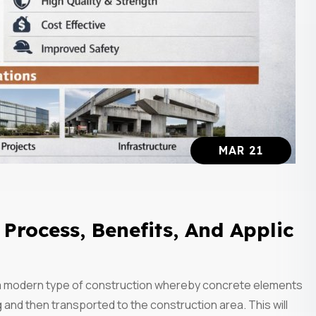
MAR 21
Process, Benefits, And Applic
 a modern type of construction whereby concrete elements
g and then transported to the construction area. This will