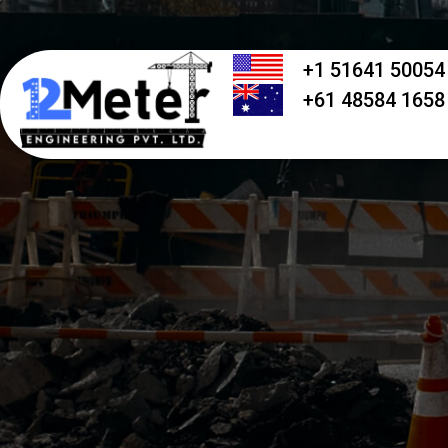
+1 51641 50054
+61 48584 1658