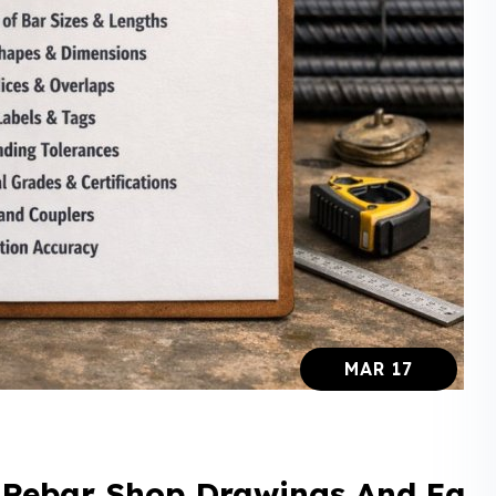
MAR 17
r Rebar Shop Drawings And Fa