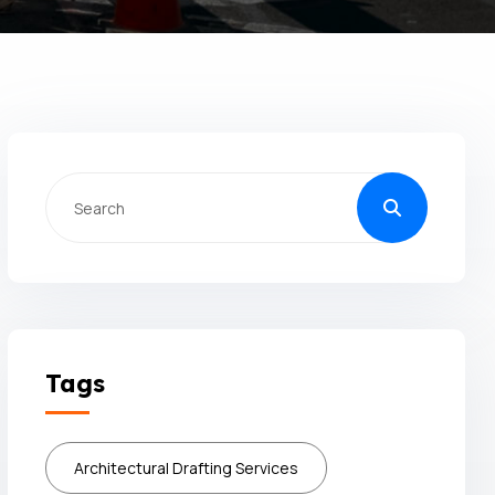
Tags
Architectural Drafting Services