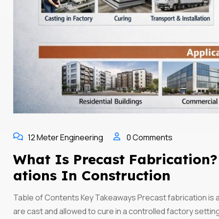
12 Meter Engineering
0 Comments
What Is Precast Fabrication? 
Ations In Construction
Table of Contents Key Takeaways Precast fabrication is
are cast and allowed to cure in a controlled factory settin