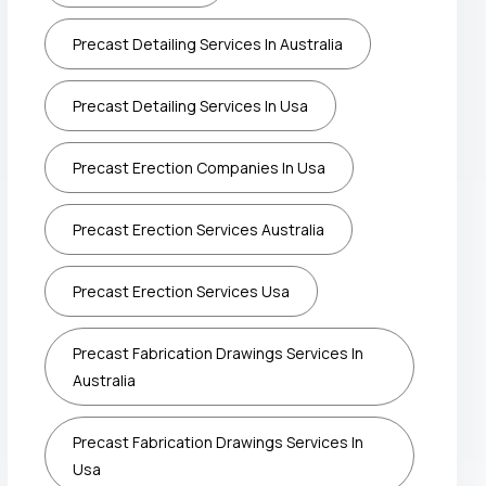
Precast Detailing Services In Australia
Precast Detailing Services In Usa
Precast Erection Companies In Usa
Precast Erection Services Australia
Precast Erection Services Usa
Precast Fabrication Drawings Services In
Australia
Precast Fabrication Drawings Services In
Usa