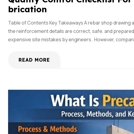
Brication
Table of Contents Key Takeaways A rebar shop drawing and f
the reinforcement details are correct, safe, and prepar
expensive site mistakes by engineers. However, companie
READ MORE