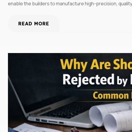
enable the builders to manufacture high-precision, qualit
READ MORE