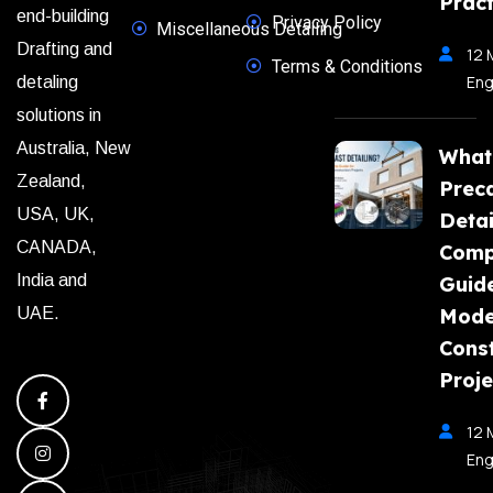
Pract
end-building
Privacy Policy
Miscellaneous Detailing
Drafting and
12 
Terms & Conditions
Eng
detaling
solutions in
Australia, New
What
Zealand,
Prec
USA, UK,
Detai
CANADA,
Comp
India and
Guide
Mode
UAE.
Const
Proje
12 
Eng