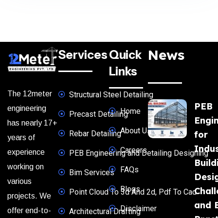
News
Services
Quick
Links
The 12meter
Structural Steel Detailing
PEB
engineering
Home
Precast Detailing
Engi
has nearly 17+
About Us
Rebar Detailing
for
years of
Indus
Careers
experience
PEB Engineering and Detailing Designing
Build
working on
FAQs
Bim Services
Desi
various
Blogs
Chal
Point Cloud To 3d And 2d, Pdf To Cad
projects. We
and 
Disclaimer
offer end-to-
Architectural Drafting