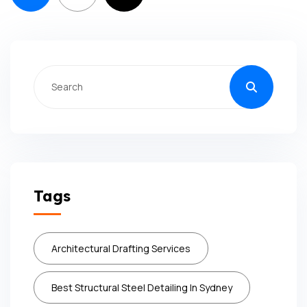
Tags
Architectural Drafting Services
Best Structural Steel Detailing In Sydney