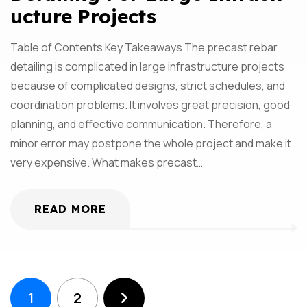
Ucture Projects
Table of Contents Key Takeaways The precast rebar
detailing is complicated in large infrastructure projects
because of complicated designs, strict schedules, and
coordination problems. It involves great precision, good
planning, and effective communication. Therefore, a
minor error may postpone the whole project and make it
very expensive. What makes precast…
READ MORE
1
2