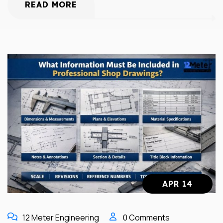
READ MORE
APR 14
12 Meter Engineering
0 Comments