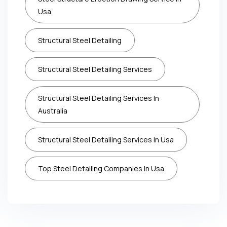
Usa
Structural Steel Detailing
Structural Steel Detailing Services
Structural Steel Detailing Services In
Australia
Structural Steel Detailing Services In Usa
Top Steel Detailing Companies In Usa