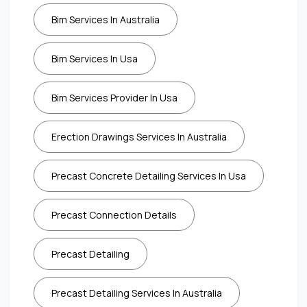
Bim Services In Australia
Bim Services In Usa
Bim Services Provider In Usa
Erection Drawings Services In Australia
Precast Concrete Detailing Services In Usa
Precast Connection Details
Precast Detailing
Precast Detailing Services In Australia