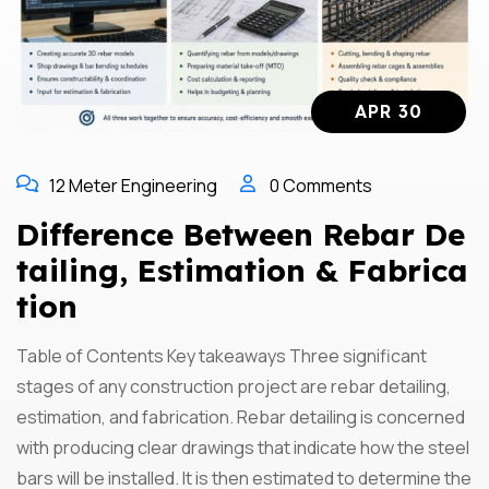
APR 30
12 Meter Engineering
0 Comments
Difference Between Rebar De
Tailing, Estimation & Fabrica
Tion
Table of Contents Key takeaways Three significant
stages of any construction project are rebar detailing,
estimation, and fabrication. Rebar detailing is concerned
with producing clear drawings that indicate how the steel
bars will be installed. It is then estimated to determine the