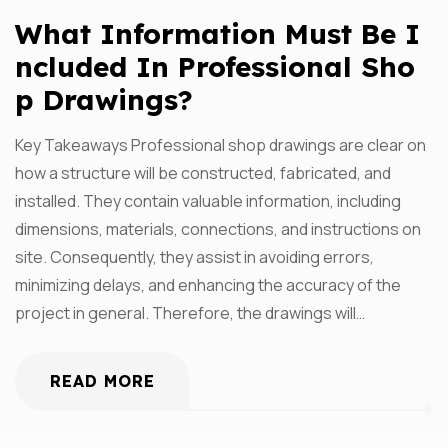
What Information Must Be I
Ncluded In Professional Sho
P Drawings?
Key Takeaways Professional shop drawings are clear on
how a structure will be constructed, fabricated, and
installed. They contain valuable information, including
dimensions, materials, connections, and instructions on
site. Consequently, they assist in avoiding errors,
minimizing delays, and enhancing the accuracy of the
project in general. Therefore, the drawings will…
READ MORE