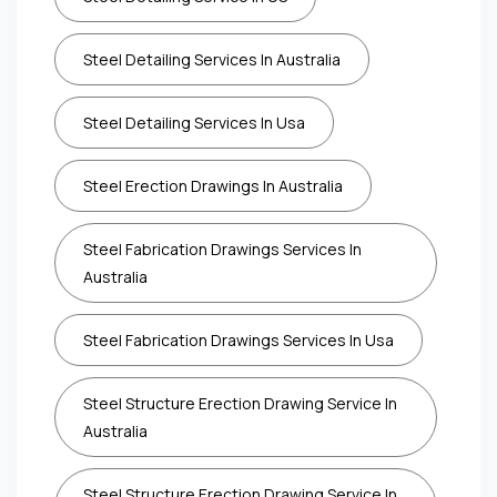
Steel Detailing Services In Australia
Steel Detailing Services In Usa
Steel Erection Drawings In Australia
Steel Fabrication Drawings Services In
Australia
Steel Fabrication Drawings Services In Usa
Steel Structure Erection Drawing Service In
Australia
Steel Structure Erection Drawing Service In