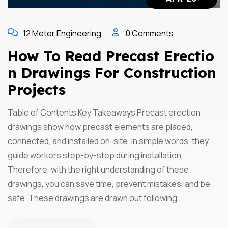
12 Meter Engineering
0 Comments
How To Read Precast Erectio
N Drawings For Construction
Projects
Table of Contents Key Takeaways Precast erection
drawings show how precast elements are placed,
connected, and installed on-site. In simple words, they
guide workers step-by-step during installation.
Therefore, with the right understanding of these
drawings, you can save time, prevent mistakes, and be
safe. These drawings are drawn out following…