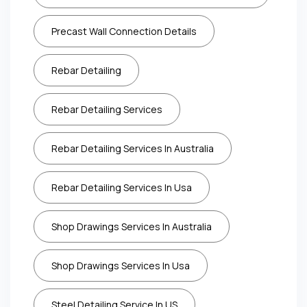
Precast Wall Connection Details
Rebar Detailing
Rebar Detailing Services
Rebar Detailing Services In Australia
Rebar Detailing Services In Usa
Shop Drawings Services In Australia
Shop Drawings Services In Usa
Steel Detailing Service In US