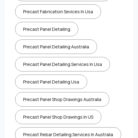
Precast Fabrication Sevices In Usa
Precast Panel Detailing
Precast Panel Detailing Australia
Precast Panel Detailing Services In Usa
Precast Panel Detailing Usa
Precast Panel Shop Drawings Australia
Precast Panel Shop Drawings In US
Precast Rebar Detailing Services In Australia