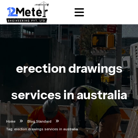
erection drawings
services in australia
Home
Blog Standard
Tag: erection drawings services in australia