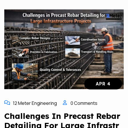
APR 4
12 Meter Engineering
0 Comments
Challenges In Precast Rebar
Detailing For Large Infrastr