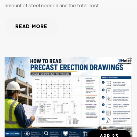
amount of steel needed and the total cost.…
READ MORE
APR 23