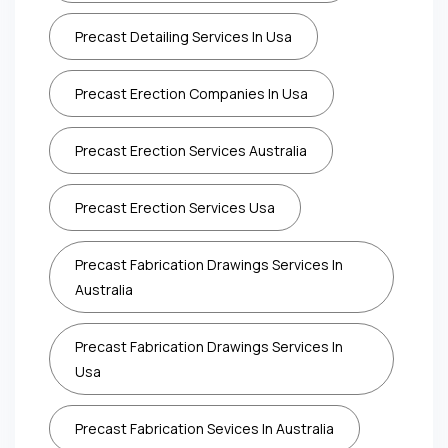
Precast Detailing Services In Usa
Precast Erection Companies In Usa
Precast Erection Services Australia
Precast Erection Services Usa
Precast Fabrication Drawings Services In
Australia
Precast Fabrication Drawings Services In
Usa
Precast Fabrication Sevices In Australia