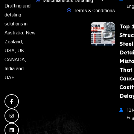
Miscellaneous Detailing
Eng
Drafting and
Terms & Conditions
detaling
solutions in
Top 
Australia, New
Struc
Zealand,
Steel
USA, UK,
Detai
CANADA,
Mist
India and
That
Caus
UAE.
Costl
Dela
12 
Eng