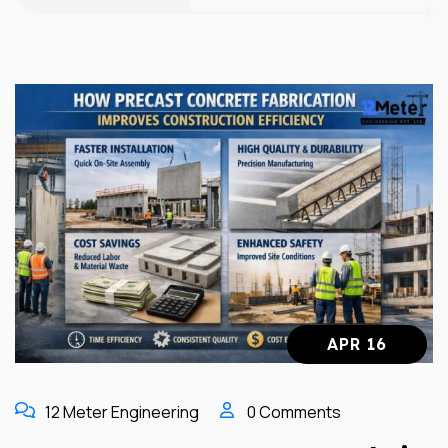
APR 16
12 Meter Engineering
0 Comments