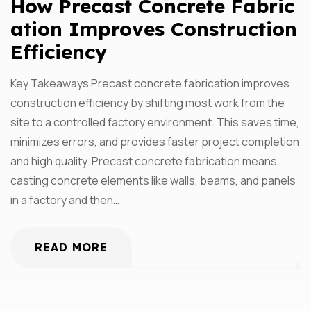
How Precast Concrete Fabric
Ation Improves Construction
Efficiency
Key Takeaways Precast concrete fabrication improves
construction efficiency by shifting most work from the
site to a controlled factory environment. This saves time,
minimizes errors, and provides faster project completion
and high quality. Precast concrete fabrication means
casting concrete elements like walls, beams, and panels
in a factory and then…
READ MORE