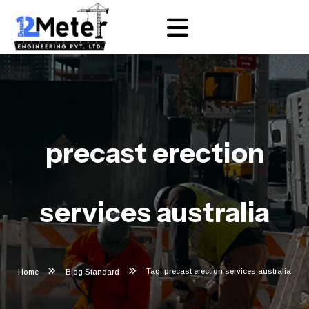
precast erection
services australia
Tag: precast erection services australia
Home
Blog Standard