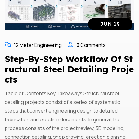
JUN 19
12 Meter Engineering
0 Comments
Step-By-Step Workflow Of St
Ructural Steel Detailing Proje
Cts
Table of Contents Key Takeaways Structural steel
detailing projects consist of a series of systematic
steps that convert engineering design to detailed
fabrication and erection documents. In general, the
process consists of the project review, 3D modeling,
connection detailing, shop drawing, erection planning,