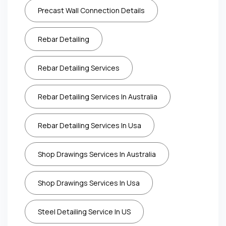
Precast Wall Connection Details
Rebar Detailing
Rebar Detailing Services
Rebar Detailing Services In Australia
Rebar Detailing Services In Usa
Shop Drawings Services In Australia
Shop Drawings Services In Usa
Steel Detailing Service In US