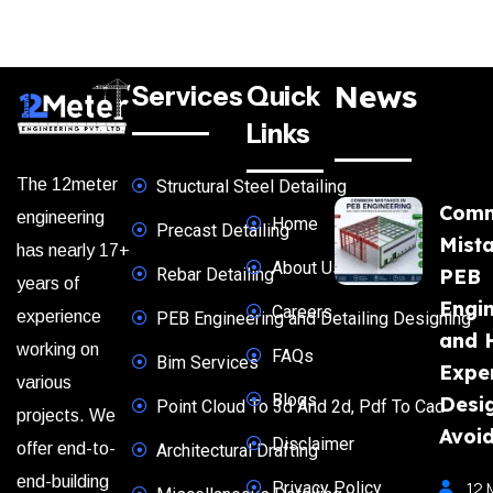
News
Services
Quick
Links
The 12meter
Structural Steel Detailing
Com
engineering
Home
Precast Detailing
Mista
has nearly 17+
About Us
Rebar Detailing
PEB
years of
Engi
Careers
experience
PEB Engineering and Detailing Designing
and 
working on
FAQs
Bim Services
Expe
various
Blogs
Desi
Point Cloud To 3d And 2d, Pdf To Cad
projects. We
Avoi
Disclaimer
offer end-to-
Architectural Drafting
end-building
Privacy Policy
12 