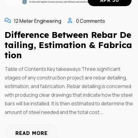
APR 30
12 Meter Engineering
0 Comments
Difference Between Rebar De
Tailing, Estimation & Fabrica
Tion
Table of Contents Key takeaways Three significant
stages of any construction project are rebar detailing,
estimation, and fabrication. Rebar detailing is concerned
with producing clear drawings that indicate how the steel
bars will be installed. It is then estimated to determine the
amount of steel needed and the total cost.…
READ MORE