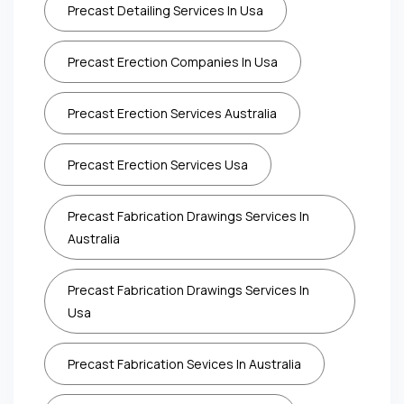
Precast Detailing Services In Usa
Precast Erection Companies In Usa
Precast Erection Services Australia
Precast Erection Services Usa
Precast Fabrication Drawings Services In
Australia
Precast Fabrication Drawings Services In
Usa
Precast Fabrication Sevices In Australia