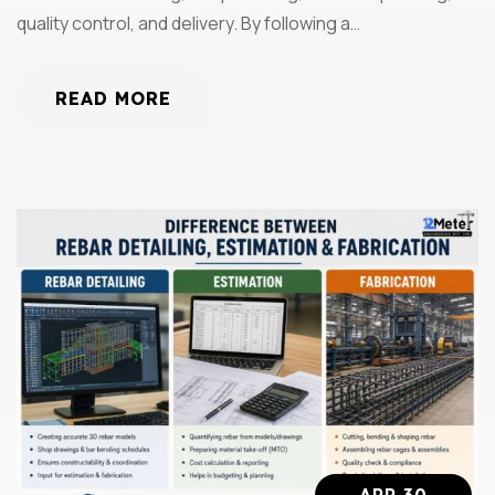
quality control, and delivery. By following a…
READ MORE