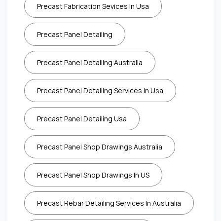
Precast Fabrication Sevices In Usa
Precast Panel Detailing
Precast Panel Detailing Australia
Precast Panel Detailing Services In Usa
Precast Panel Detailing Usa
Precast Panel Shop Drawings Australia
Precast Panel Shop Drawings In US
Precast Rebar Detailing Services In Australia