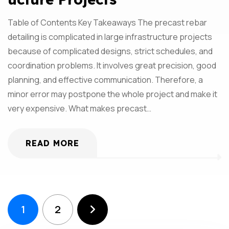
Table of Contents Key Takeaways The precast rebar
detailing is complicated in large infrastructure projects
because of complicated designs, strict schedules, and
coordination problems. It involves great precision, good
planning, and effective communication. Therefore, a
minor error may postpone the whole project and make it
very expensive. What makes precast…
READ MORE
1
2