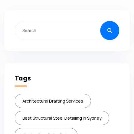
Tags
Architectural Drafting Services
Best Structural Steel Detailing In Sydney