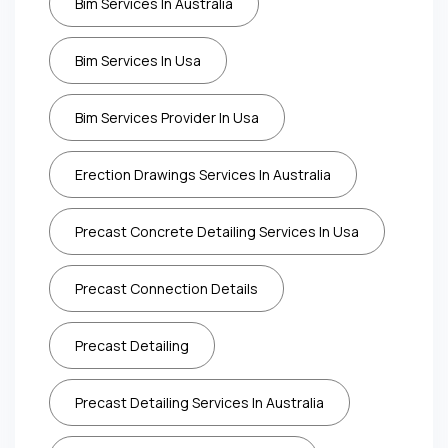
Bim Services In Australia
Bim Services In Usa
Bim Services Provider In Usa
Erection Drawings Services In Australia
Precast Concrete Detailing Services In Usa
Precast Connection Details
Precast Detailing
Precast Detailing Services In Australia