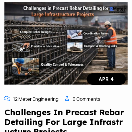
APR 4
12 Meter Engineering
0 Comments
Challenges In Precast Rebar
Detailing For Large Infrastr
Ucture Projects