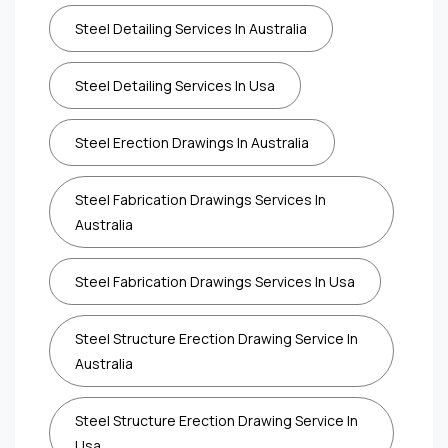
Steel Detailing Services In Australia
Steel Detailing Services In Usa
Steel Erection Drawings In Australia
Steel Fabrication Drawings Services In
Australia
Steel Fabrication Drawings Services In Usa
Steel Structure Erection Drawing Service In
Australia
Steel Structure Erection Drawing Service In
Usa