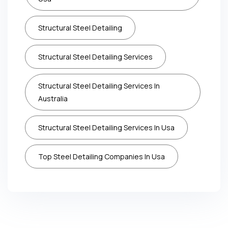
Structural Steel Detailing
Structural Steel Detailing Services
Structural Steel Detailing Services In
Australia
Structural Steel Detailing Services In Usa
Top Steel Detailing Companies In Usa