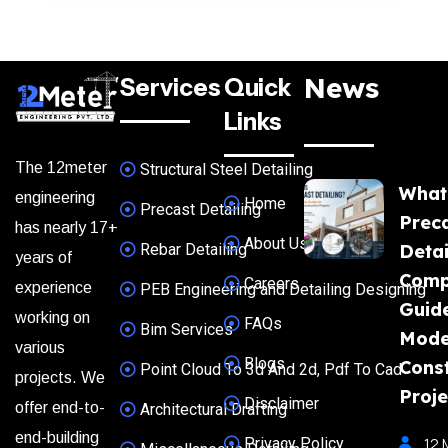
News
Services
Quick
Links
The 12meter
Structural Steel Detailing
What
engineering
Home
Precast Detailing
Prec
has nearly 17+
About Us
Rebar Detailing
Detai
years of
Comp
Careers
experience
PEB Engineering and Detailing Designing
Guide
working on
FAQs
Bim Services
Mode
various
Blogs
Const
Point Cloud To 3d And 2d, Pdf To Cad
projects. We
Proje
Disclaimer
offer end-to-
Architectural Drafting
end-building
Privacy Policy
12 