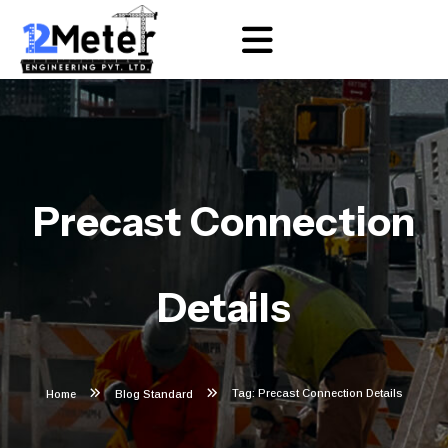
Precast Connection
Details
Tag: Precast Connection Details
Home
Blog Standard