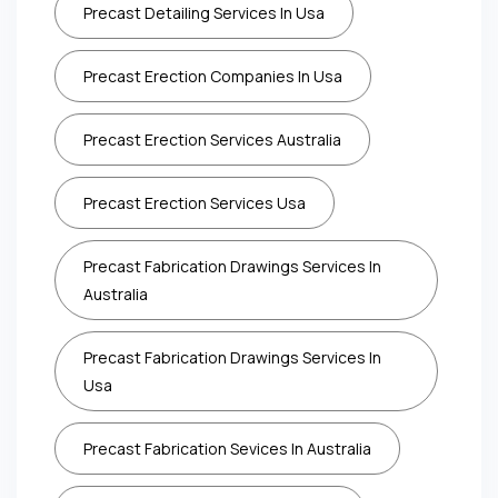
Precast Detailing Services In Usa
Precast Erection Companies In Usa
Precast Erection Services Australia
Precast Erection Services Usa
Precast Fabrication Drawings Services In
Australia
Precast Fabrication Drawings Services In
Usa
Precast Fabrication Sevices In Australia