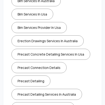
Bim Services In Australia
Bim Services In Usa
Bim Services Provider In Usa
Erection Drawings Services In Australia
Precast Concrete Detailing Services In Usa
Precast Connection Details
Precast Detailing
Precast Detailing Services In Australia