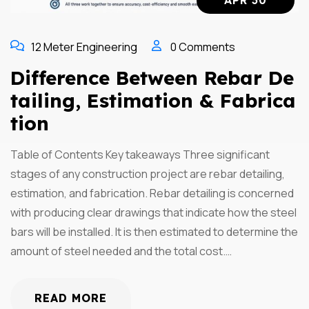
APR 30
12 Meter Engineering
0 Comments
Difference Between Rebar De
Tailing, Estimation & Fabrica
Tion
Table of Contents Key takeaways Three significant
stages of any construction project are rebar detailing,
estimation, and fabrication. Rebar detailing is concerned
with producing clear drawings that indicate how the steel
bars will be installed. It is then estimated to determine the
amount of steel needed and the total cost.…
READ MORE