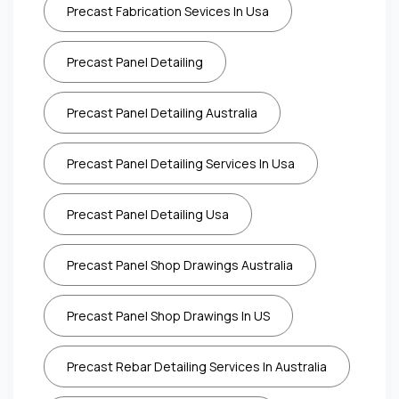
Precast Fabrication Sevices In Usa
Precast Panel Detailing
Precast Panel Detailing Australia
Precast Panel Detailing Services In Usa
Precast Panel Detailing Usa
Precast Panel Shop Drawings Australia
Precast Panel Shop Drawings In US
Precast Rebar Detailing Services In Australia