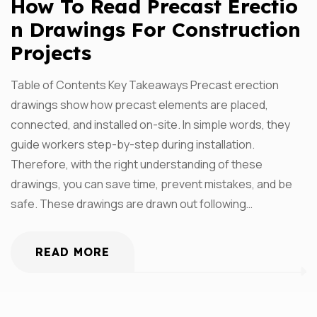
How To Read Precast Erectio
N Drawings For Construction
Projects
Table of Contents Key Takeaways Precast erection
drawings show how precast elements are placed,
connected, and installed on-site. In simple words, they
guide workers step-by-step during installation.
Therefore, with the right understanding of these
drawings, you can save time, prevent mistakes, and be
safe. These drawings are drawn out following…
READ MORE