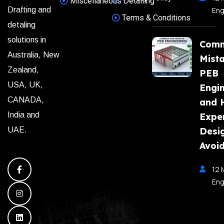
Miscellaneous Detailing
Eng
Drafting and
Terms & Conditions
detaling
solutions in
Com
Australia, New
Mista
Zealand,
PEB
USA, UK,
Engi
CANADA,
and 
India and
Expe
Desi
UAE.
Avoi
12 
Eng