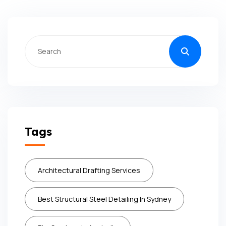
Tags
Architectural Drafting Services
Best Structural Steel Detailing In Sydney