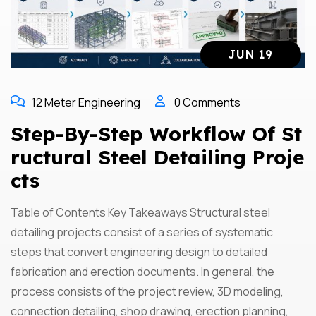
JUN 19
12 Meter Engineering
0 Comments
Step-By-Step Workflow Of St
Ructural Steel Detailing Proje
Cts
Table of Contents Key Takeaways Structural steel
detailing projects consist of a series of systematic
steps that convert engineering design to detailed
fabrication and erection documents. In general, the
process consists of the project review, 3D modeling,
connection detailing, shop drawing, erection planning,