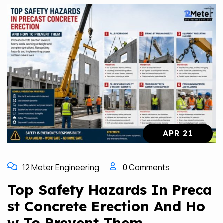
APR 21
12 Meter Engineering
0 Comments
Top Safety Hazards In Preca
St Concrete Erection And Ho
W To Prevent Them