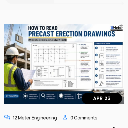
APR 23
12 Meter Engineering
0 Comments