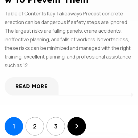
Table of Contents Key Takeaways Precast concrete
erection can be dangerous if safety steps are ignored.
The largest risks are falling panels, crane accidents,
ineffective planning, and falls of workers. Nevertheless,
these risks can be minimized and managed with the right
training, excellent planning, and professional assistance
such as 12…
READ MORE
1
2
3