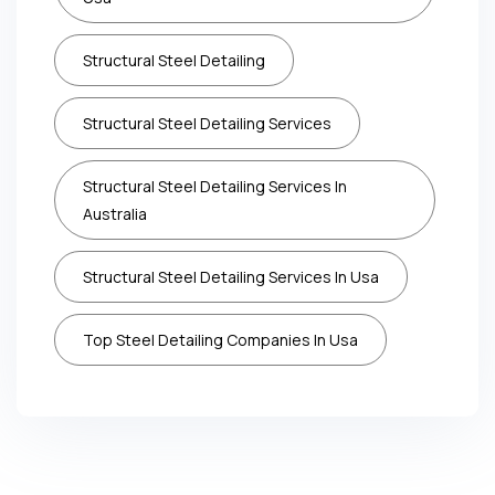
Structural Steel Detailing
Structural Steel Detailing Services
Structural Steel Detailing Services In
Australia
Structural Steel Detailing Services In Usa
Top Steel Detailing Companies In Usa