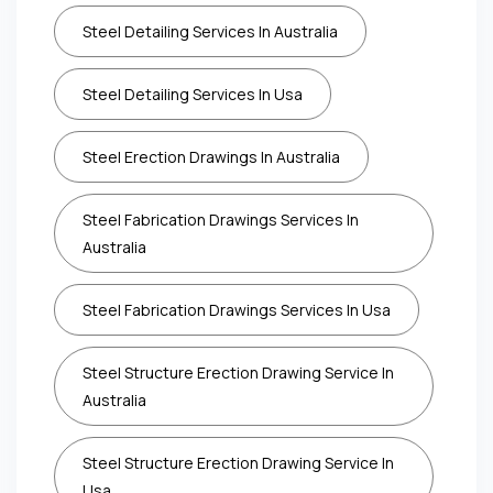
Steel Detailing Services In Australia
Steel Detailing Services In Usa
Steel Erection Drawings In Australia
Steel Fabrication Drawings Services In
Australia
Steel Fabrication Drawings Services In Usa
Steel Structure Erection Drawing Service In
Australia
Steel Structure Erection Drawing Service In
Usa