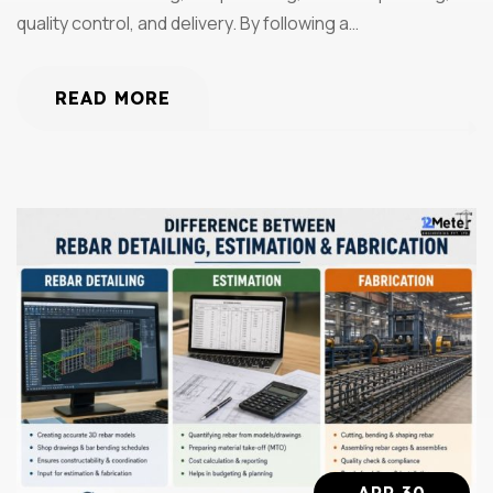
quality control, and delivery. By following a…
READ MORE