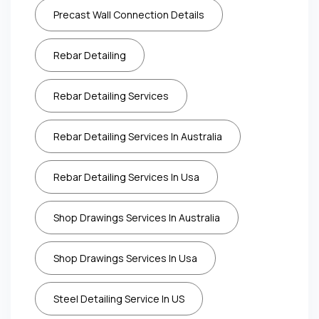
Precast Wall Connection Details
Rebar Detailing
Rebar Detailing Services
Rebar Detailing Services In Australia
Rebar Detailing Services In Usa
Shop Drawings Services In Australia
Shop Drawings Services In Usa
Steel Detailing Service In US