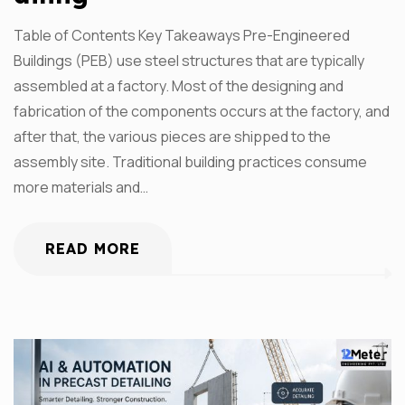
Table of Contents Key Takeaways Pre-Engineered
Buildings (PEB) use steel structures that are typically
assembled at a factory. Most of the designing and
fabrication of the components occurs at the factory, and
after that, the various pieces are shipped to the
assembly site. Traditional building practices consume
more materials and…
READ MORE