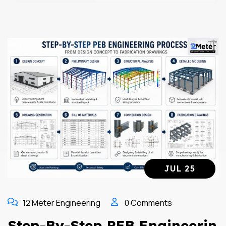
JUL 25
12 Meter Engineering
0 Comments
Step-By-Step PEB Engineerin