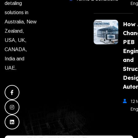
Eng
detaling
solutions in
Australia, New
How A
Zealand,
Chan
USA, UK,
PEB
CANADA,
Engi
India and
and
Struc
UAE.
Desi
Auto
12 
Eng