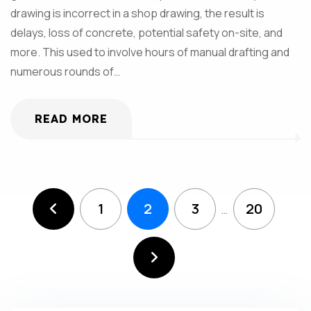
drawing is incorrect in a shop drawing, the result is
delays, loss of concrete, potential safety on-site, and
more. This used to involve hours of manual drafting and
numerous rounds of…
READ MORE
1
2
3
20
…