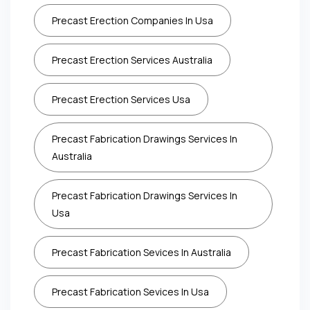
Precast Erection Companies In Usa
Precast Erection Services Australia
Precast Erection Services Usa
Precast Fabrication Drawings Services In
Australia
Precast Fabrication Drawings Services In
Usa
Precast Fabrication Sevices In Australia
Precast Fabrication Sevices In Usa