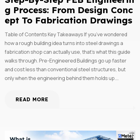
G Process: From Design Conc
Ept To Fabrication Drawings
Table of Contents Key Takeaways If you’ve wondered
how a rough building idea turns into steel drawings a
fabrication shop can actually use, that’s what this guide
walks through. Pre-Engineered Buildings go up faster
and cost less than conventional steel structures, but
only when the engineering behind them holds up.…
READ MORE