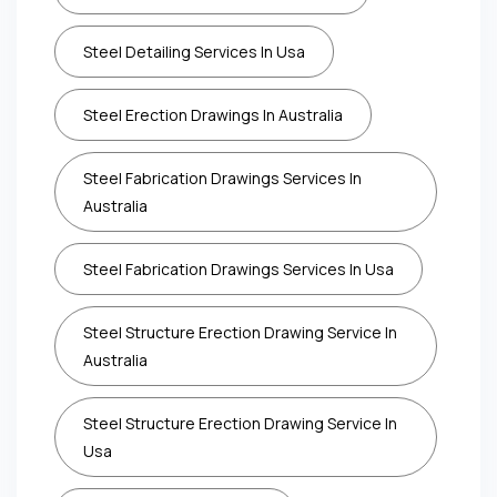
Steel Detailing Services In Usa
Steel Erection Drawings In Australia
Steel Fabrication Drawings Services In
Australia
Steel Fabrication Drawings Services In Usa
Steel Structure Erection Drawing Service In
Australia
Steel Structure Erection Drawing Service In
Usa