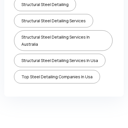
Structural Steel Detailing
Structural Steel Detailing Services
Structural Steel Detailing Services In
Australia
Structural Steel Detailing Services In Usa
Top Steel Detailing Companies In Usa