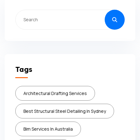
Tags
Architectural Drafting Services
Best Structural Steel Detailing In Sydney
Bim Services In Australia