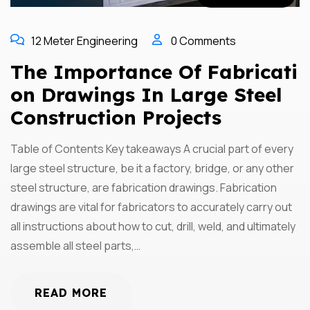
12 Meter Engineering
0 Comments
The Importance Of Fabricati
On Drawings In Large Steel
Construction Projects
Table of Contents Key takeaways A crucial part of every
large steel structure, be it a factory, bridge, or any other
steel structure, are fabrication drawings. Fabrication
drawings are vital for fabricators to accurately carry out
all instructions about how to cut, drill, weld, and ultimately
assemble all steel parts,…
READ MORE