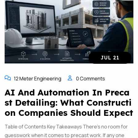
JUL 21
12 Meter Engineering
0 Comments
AI And Automation In Preca
St Detailing: What Constructi
On Companies Should Expect
Table of Contents Key Takeaways There’s no room for
guesswork when it comes to precast work. If any one