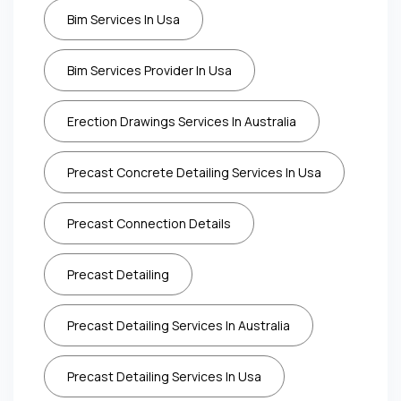
Bim Services In Usa
Bim Services Provider In Usa
Erection Drawings Services In Australia
Precast Concrete Detailing Services In Usa
Precast Connection Details
Precast Detailing
Precast Detailing Services In Australia
Precast Detailing Services In Usa