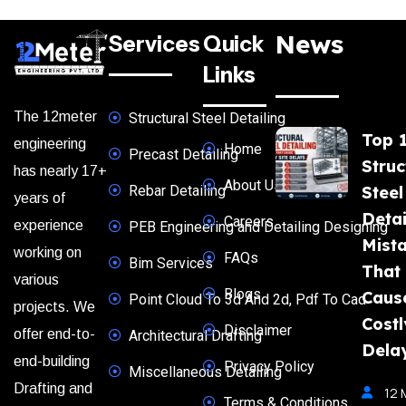
News
Services
Quick
Links
The 12meter
Structural Steel Detailing
Top 
engineering
Home
Precast Detailing
Struc
has nearly 17+
About Us
Rebar Detailing
Steel
years of
Detai
Careers
experience
PEB Engineering and Detailing Designing
Mist
working on
FAQs
Bim Services
That
various
Blogs
Caus
Point Cloud To 3d And 2d, Pdf To Cad
projects. We
Costl
Disclaimer
offer end-to-
Architectural Drafting
Dela
end-building
Privacy Policy
Miscellaneous Detailing
Drafting and
12 
Terms & Conditions