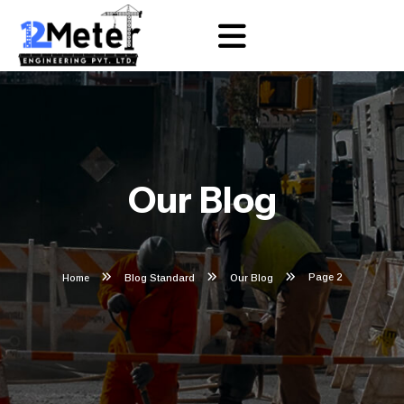
Our Blog
Page 2
Home
Blog Standard
Our Blog