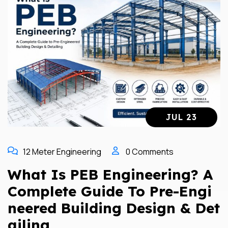
JUL 23
12 Meter Engineering
0 Comments
What Is PEB Engineering? A
Complete Guide To Pre-Engi
Neered Building Design & Det
Ailing