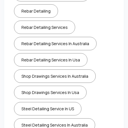
Rebar Detailing
Rebar Detailing Services
Rebar Detailing Services In Australia
Rebar Detailing Services In Usa
Shop Drawings Services In Australia
Shop Drawings Services In Usa
Steel Detailing Service In US
Steel Detailing Services In Australia