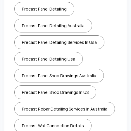
Precast Panel Detailing
Precast Panel Detailing Australia
Precast Panel Detailing Services In Usa
Precast Panel Detailing Usa
Precast Panel Shop Drawings Australia
Precast Panel Shop Drawings In US
Precast Rebar Detailing Services In Australia
Precast Wall Connection Details