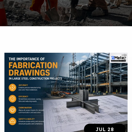
JUL 28