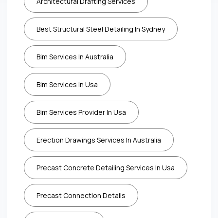
Architectural Drafting Services
Best Structural Steel Detailing In Sydney
Bim Services In Australia
Bim Services In Usa
Bim Services Provider In Usa
Erection Drawings Services In Australia
Precast Concrete Detailing Services In Usa
Precast Connection Details