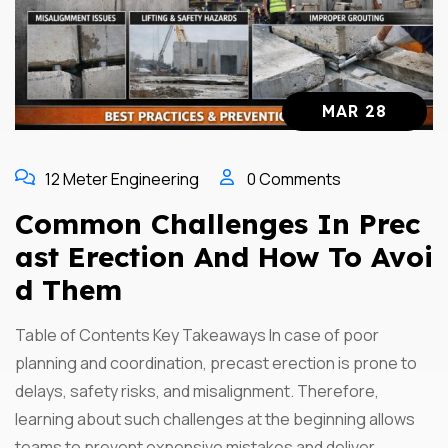
MAR 28
12 Meter Engineering
0 Comments
Common Challenges In Prec
Ast Erection And How To Avoi
D Them
Table of Contents Key Takeaways In case of poor
planning and coordination, precast erection is prone to
delays, safety risks, and misalignment. Therefore,
learning about such challenges at the beginning allows
teams to prevent expensive mistakes and deliver