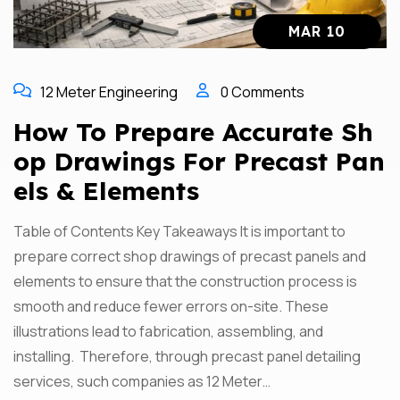
MAR 10
12 Meter Engineering
0 Comments
How To Prepare Accurate Sh
Op Drawings For Precast Pan
Els & Elements
Table of Contents Key Takeaways It is important to
prepare correct shop drawings of precast panels and
elements to ensure that the construction process is
smooth and reduce fewer errors on-site. These
illustrations lead to fabrication, assembling, and
installing. Therefore, through precast panel detailing
services, such companies as 12 Meter…