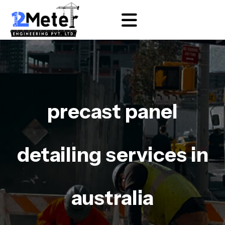
precast panel
detailing services in
australia