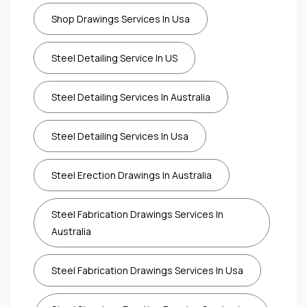
Shop Drawings Services In Usa
Steel Detailing Service In US
Steel Detailing Services In Australia
Steel Detailing Services In Usa
Steel Erection Drawings In Australia
Steel Fabrication Drawings Services In
Australia
Steel Fabrication Drawings Services In Usa