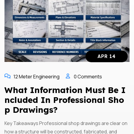
APR 14
12 Meter Engineering
0 Comments
What Information Must Be I
Ncluded In Professional Sho
P Drawings?
Key Takeaways Professional shop drawings are clear on
how a structure will be constructed, fabricated, and