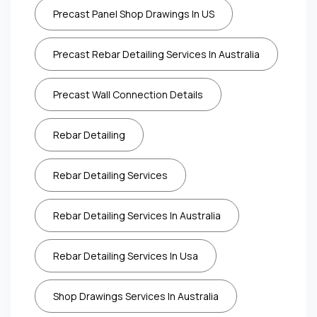
Precast Panel Shop Drawings In US
Precast Rebar Detailing Services In Australia
Precast Wall Connection Details
Rebar Detailing
Rebar Detailing Services
Rebar Detailing Services In Australia
Rebar Detailing Services In Usa
Shop Drawings Services In Australia