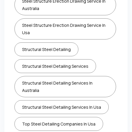
Steel Structure Erection Drawing Service In
Australia
Steel Structure Erection Drawing Service In
Usa
Structural Steel Detailing
Structural Steel Detailing Services
Structural Steel Detailing Services In
Australia
Structural Steel Detailing Services In Usa
Top Steel Detailing Companies In Usa