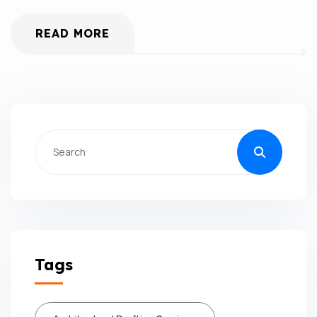
READ MORE
Tags