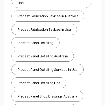
Usa
Precast Fabrication Sevices In Australia
Precast Fabrication Sevices In Usa
Precast Panel Detailing
Precast Panel Detailing Australia
Precast Panel Detailing Services In Usa
Precast Panel Detailing Usa
Precast Panel Shop Drawings Australia