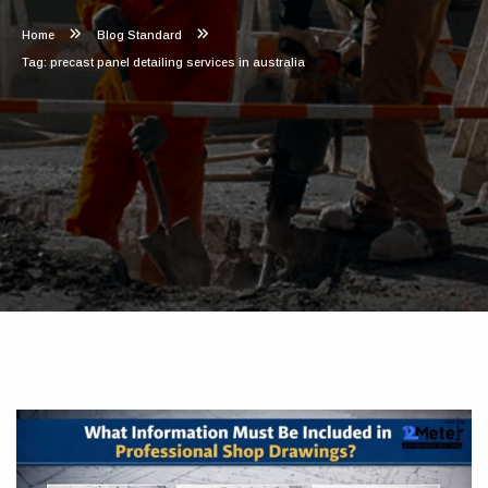
Home
Blog Standard
Tag: precast panel detailing services in australia