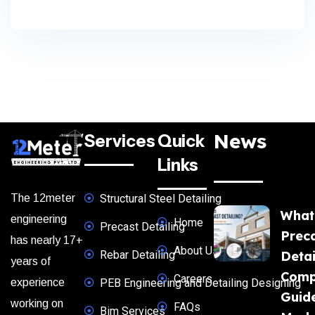
News
Services
Quick
Links
The 12meter
Structural Steel Detailing
What
engineering
Home
Precast Detailing
Prec
has nearly 17+
About Us
Rebar Detailing
Detai
years of
Comp
Careers
experience
PEB Engineering and Detailing Designing
Guide
working on
FAQs
Bim Services