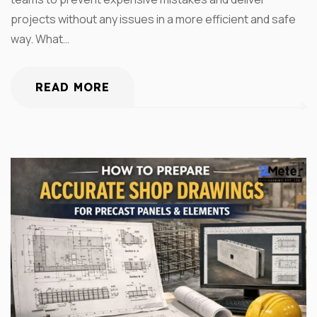
projects without any issues in a more efficient and safe
way. What…
READ MORE