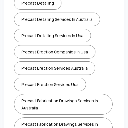
Precast Detailing
Precast Detailing Services In Australia
Precast Detailing Services In Usa
Precast Erection Companies In Usa
Precast Erection Services Australia
Precast Erection Services Usa
Precast Fabrication Drawings Services In
Australia
Precast Fabrication Drawings Services In