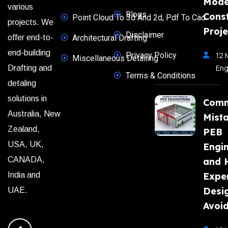
Mode
various
Blogs
Const
Point Cloud To 3d And 2d, Pdf To Cad
projects. We
Proje
Disclaimer
offer end-to-
Architectural Drafting
end-building
Privacy Policy
12 
Miscellaneous Detailing
Eng
Drafting and
Terms & Conditions
detaling
solutions in
Com
Australia, New
Mista
Zealand,
PEB
USA, UK,
Engi
CANADA,
and 
India and
Expe
Desi
UAE.
Avoi