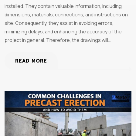
installed. They contain valuable information, including
dimensions, materials, connections, and instructions on
site. Consequently, they assist in avoiding errors,
minimizing delays, and enhancing the accuracy of the
project in general. Therefore, the drawings will…
READ MORE