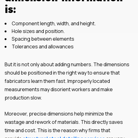
is:
Component length, width, and height.
Hole sizes and position.
Spacing between elements
Tolerances and allowances
But it is not only about adding numbers. The dimensions
should be positioned in the right way to ensure that
fabricators learn them fast. Improperly located
measurements may disorient workers and make
production slow.
Moreover, precise dimensions help minimize the
wastage and rework of materials. This directly saves
time and cost. This is the reason why firms that