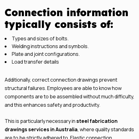
Connection information
typically consists of:
Types and sizes of bolts.
Welding instructions and symbols.
Plate and joint configurations.
Load transfer details
Additionally, correct connection drawings prevent
structural failures. Employees are able to know how
components are to be assembled without much difficulty,
and this enhances safety and productivity.
This is particularly necessary in
steel fabrication
drawings services in Australia
, where quality standards
are to be strictly adhered to. Elastic connection