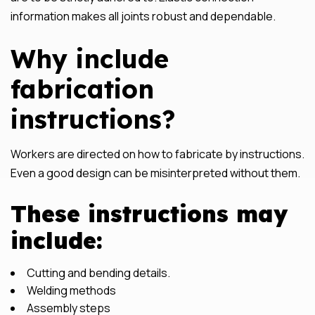
information makes all joints robust and dependable.
Why include
fabrication
instructions?
Workers are directed on how to fabricate by instructions.
Even a good design can be misinterpreted without them.
These instructions may
include:
Cutting and bending details.
Welding methods
Assembly steps