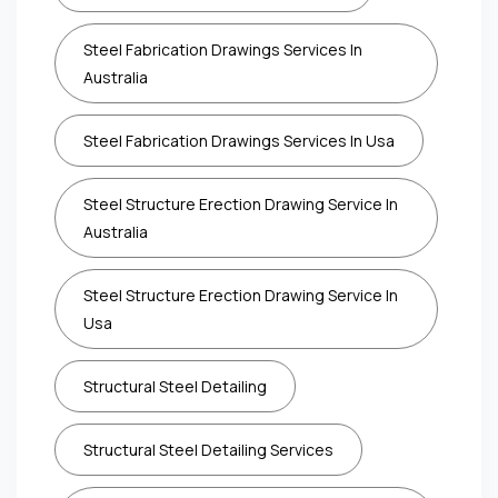
Steel Fabrication Drawings Services In
Australia
Steel Fabrication Drawings Services In Usa
Steel Structure Erection Drawing Service In
Australia
Steel Structure Erection Drawing Service In
Usa
Structural Steel Detailing
Structural Steel Detailing Services