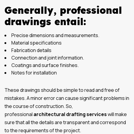
Generally, professional
drawings entail:
Precise dimensions and measurements.
Material specifications
Fabrication details
Connection and joint information.
Coatings and surface finishes.
Notes for installation
These drawings should be simple to read and free of
mistakes. A minor error can cause significant problems in
the course of construction. So,
professional
architectural drafting services
will make
sure that all the details are transparent and correspond
to the requirements of the project.