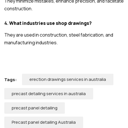
They minimize mistakes, enhance precision, and facilitate
construction.
4.
What industries use shop drawings?
They are used in construction, steel fabrication, and
manufacturing industries.
erection drawings services in australia
Tags:
precast detailing services in australia
precast panel detailing
Precast panel detailing Australia