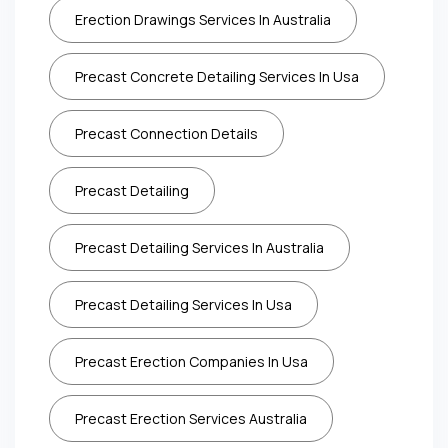
Erection Drawings Services In Australia
Precast Concrete Detailing Services In Usa
Precast Connection Details
Precast Detailing
Precast Detailing Services In Australia
Precast Detailing Services In Usa
Precast Erection Companies In Usa
Precast Erection Services Australia