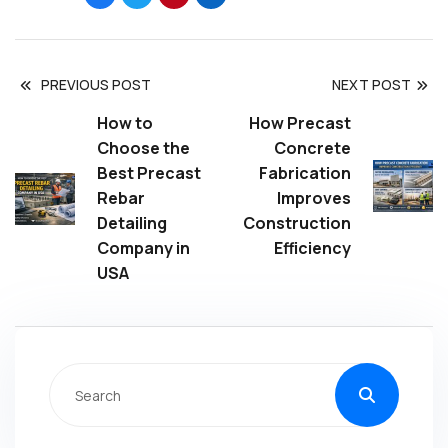
PREVIOUS POST
NEXT POST
How to
How Precast
Choose the
Concrete
Best Precast
Fabrication
Rebar
Improves
Detailing
Construction
Company in
Efficiency
USA