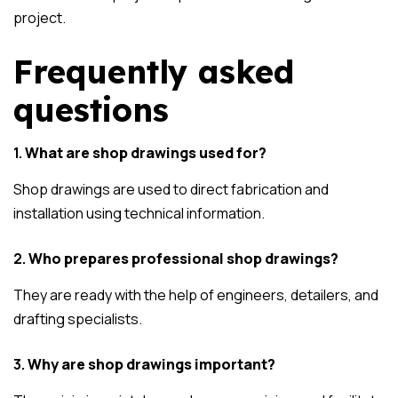
project.
Frequently asked
questions
1.
What are shop drawings used for?
Shop drawings are used to direct fabrication and
installation using technical information.
2.
Who prepares professional shop drawings?
They are ready with the help of engineers, detailers, and
drafting specialists.
3.
Why are shop drawings important?