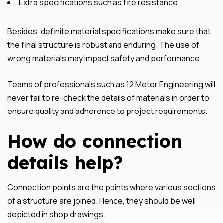
Extra specifications such as fire resistance.
Besides, definite material specifications make sure that
the final structure is robust and enduring. The use of
wrong materials may impact safety and performance.
Teams of professionals such as 12 Meter Engineering will
never fail to re-check the details of materials in order to
ensure quality and adherence to project requirements.
How do connection
details help?
Connection points are the points where various sections
of a structure are joined. Hence, they should be well
depicted in shop drawings.