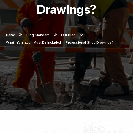
Drawings?
Home
Blog Standard
Our Blog
What Information Must Be Included in Professional Shop Drawings?