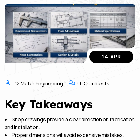
14 APR
12 Meter Engineering
0 Comments
Key Takeaways
Shop drawings provide a clear direction on fabrication
and installation.
Proper dimensions will avoid expensive mistakes.