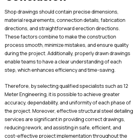
Shop drawings should contain precise dimensions,
material requirements, connection details, fabrication
directions, and straightforward erection directions.
These factors combine to make the construction
process smooth, minimize mistakes, and ensure quality
during the project. Additionally, properly drawn drawings
enable teams to have a clear understanding of each
step, which enhances efficiency and time-saving.
Therefore, by selecting qualified specialists such as 12
Meter Engineering, it is possible to achieve greater
accuracy, dependability, and uniformity of each phase of
the project. Moreover, effective structural steel detailing
services are significant in providing correct drawings,
reducing rework, and assisting in safe, efficient, and
cost-effective project implementation throughout the