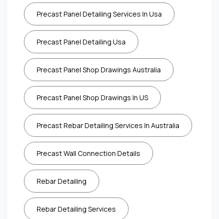
Precast Panel Detailing Services In Usa
Precast Panel Detailing Usa
Precast Panel Shop Drawings Australia
Precast Panel Shop Drawings In US
Precast Rebar Detailing Services In Australia
Precast Wall Connection Details
Rebar Detailing
Rebar Detailing Services