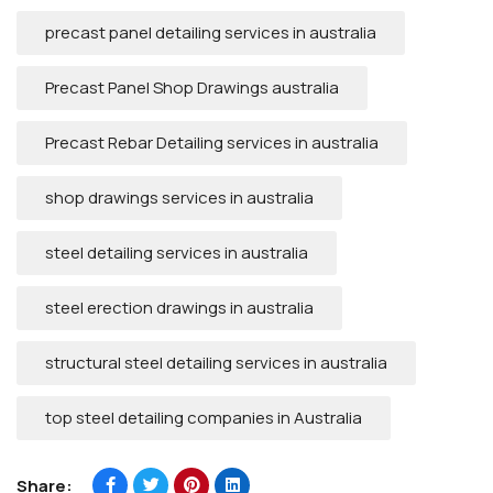
precast panel detailing services in australia
Precast Panel Shop Drawings australia
Precast Rebar Detailing services in australia
shop drawings services in australia
steel detailing services in australia
steel erection drawings in australia
structural steel detailing services in australia
top steel detailing companies in Australia
Share: