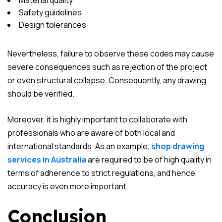
Material quality
Safety guidelines
Design tolerances
Nevertheless, failure to observe these codes may cause
severe consequences such as rejection of the project
or even structural collapse. Consequently, any drawing
should be verified.
Moreover, it is highly important to collaborate with
professionals who are aware of both local and
international standards. As an example,
shop drawing
services in Australia
are required to be of high quality in
terms of adherence to strict regulations, and hence,
accuracy is even more important.
Conclusion