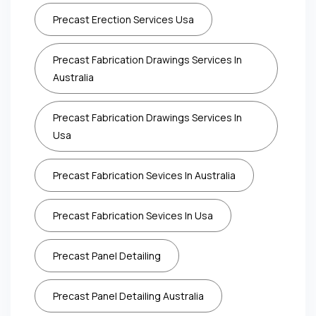
Precast Erection Services Usa
Precast Fabrication Drawings Services In
Australia
Precast Fabrication Drawings Services In
Usa
Precast Fabrication Sevices In Australia
Precast Fabrication Sevices In Usa
Precast Panel Detailing
Precast Panel Detailing Australia