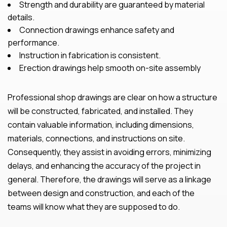
Strength and durability are guaranteed by material
details.
Connection drawings enhance safety and
performance.
Instruction in fabrication is consistent.
Erection drawings help smooth on-site assembly
Professional shop drawings are clear on how a structure
will be constructed, fabricated, and installed. They
contain valuable information, including dimensions,
materials, connections, and instructions on site.
Consequently, they assist in avoiding errors, minimizing
delays, and enhancing the accuracy of the project in
general. Therefore, the drawings will serve as a linkage
between design and construction, and each of the
teams will know what they are supposed to do.