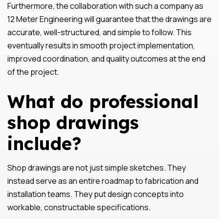
Furthermore, the collaboration with such a company as
12 Meter Engineering will guarantee that the drawings are
accurate, well-structured, and simple to follow. This
eventually results in smooth project implementation,
improved coordination, and quality outcomes at the end
of the project.
What do professional
shop drawings
include?
Shop drawings are not just simple sketches. They
instead serve as an entire roadmap to fabrication and
installation teams. They put design concepts into
workable, constructable specifications.