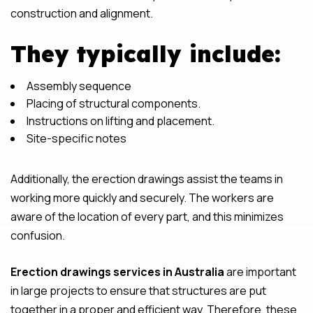
construction and alignment.
They typically include:
Assembly sequence
Placing of structural components.
Instructions on lifting and placement.
Site-specific notes
Additionally, the erection drawings assist the teams in
working more quickly and securely. The workers are
aware of the location of every part, and this minimizes
confusion.
Erection drawings services in Australia
are important
in large projects to ensure that structures are put
together in a proper and efficient way. Therefore, these