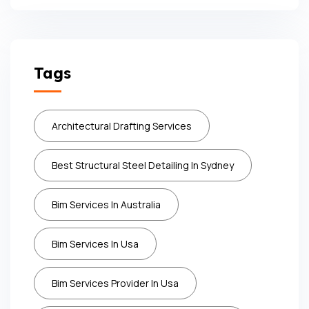
Tags
Architectural Drafting Services
Best Structural Steel Detailing In Sydney
Bim Services In Australia
Bim Services In Usa
Bim Services Provider In Usa