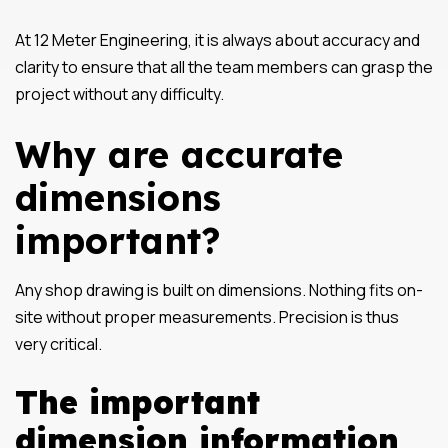
At 12 Meter Engineering, it is always about accuracy and
clarity to ensure that all the team members can grasp the
project without any difficulty.
Why are accurate
dimensions
important?
Any shop drawing is built on dimensions. Nothing fits on-
site without proper measurements. Precision is thus
very critical.
The important
dimension information