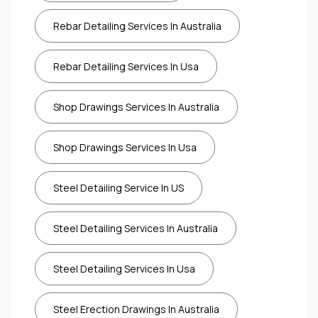
Rebar Detailing Services In Australia
Rebar Detailing Services In Usa
Shop Drawings Services In Australia
Shop Drawings Services In Usa
Steel Detailing Service In US
Steel Detailing Services In Australia
Steel Detailing Services In Usa
Steel Erection Drawings In Australia