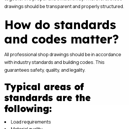
drawings should be transparent and properly structured.
How do standards
and codes matter?
All professional shop drawings should be in accordance
with industry standards and building codes. This
guarantees safety, quality, and legality.
Typical areas of
standards are the
following:
Load requirements