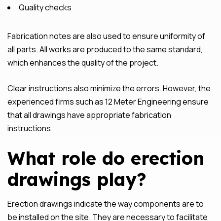
Quality checks
Fabrication notes are also used to ensure uniformity of
all parts. All works are produced to the same standard,
which enhances the quality of the project.
Clear instructions also minimize the errors. However, the
experienced firms such as 12 Meter Engineering ensure
that all drawings have appropriate fabrication
instructions.
What role do erection
drawings play?
Erection drawings indicate the way components are to
be installed on the site. They are necessary to facilitate