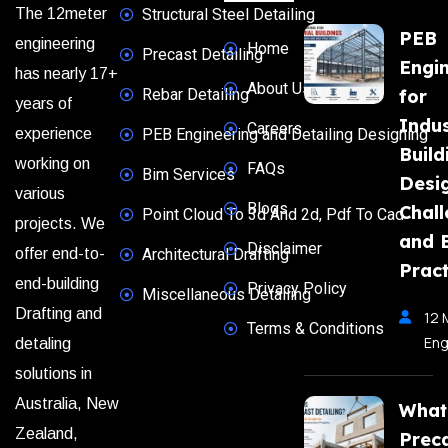
The 12meter
Structural Steel Detailing
PEB
engineering
Home
Precast Detailing
Engi
has nearly 17+
About Us
Rebar Detailing
for
years of
Indus
Careers
experience
PEB Engineering and Detailing Designing
Build
working on
FAQs
Bim Services
Desi
various
Blogs
Chal
Point Cloud To 3d And 2d, Pdf To Cad
projects. We
and 
Disclaimer
offer end-to-
Architectural Drafting
Pract
end-building
Privacy Policy
Miscellaneous Detailing
Drafting and
12 
Terms & Conditions
Eng
detaling
solutions in
Australia, New
What
Zealand,
Prec