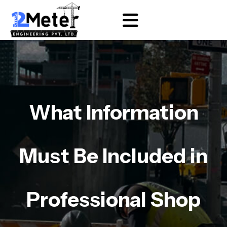
What Information
Must Be Included in
Professional Shop