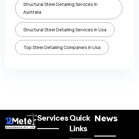
Structural Steel Detailing Services In
Australia
Structural Steel Detailing Services In Usa
Top Steel Detailing Companies In Usa
News
Services
Quick
Links