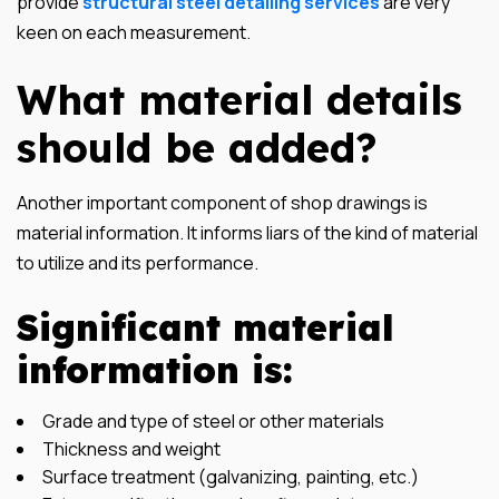
provide
structural steel detailing services
are very
keen on each measurement.
What material details
should be added?
Another important component of shop drawings is
material information. It informs liars of the kind of material
to utilize and its performance.
Significant material
information is:
Grade and type of steel or other materials
Thickness and weight
Surface treatment (galvanizing, painting, etc.)