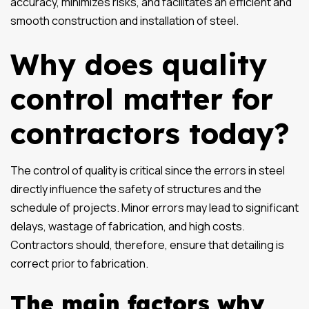
accuracy, minimizes risks, and facilitates an efficient and
smooth construction and installation of steel.
Why does quality
control matter for
contractors today?
The control of quality is critical since the errors in steel
directly influence the safety of structures and the
schedule of projects. Minor errors may lead to significant
delays, wastage of fabrication, and high costs.
Contractors should, therefore, ensure that detailing is
correct prior to fabrication.
The main factors why