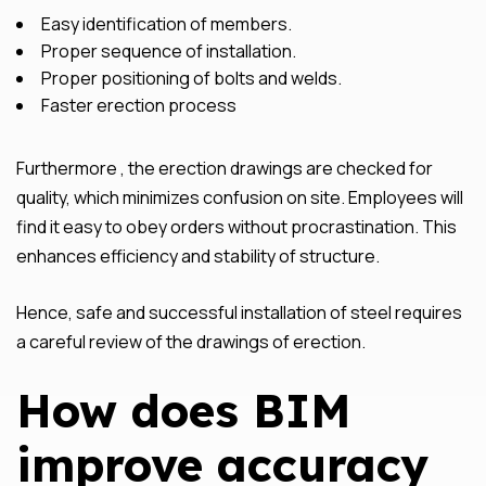
Easy identification of members.
Proper sequence of installation.
Proper positioning of bolts and welds.
Faster erection process
Furthermore , the erection drawings are checked for
quality, which minimizes confusion on site. Employees will
find it easy to obey orders without procrastination. This
enhances efficiency and stability of structure.
Hence, safe and successful installation of steel requires
a careful review of the drawings of erection.
How does BIM
improve accuracy