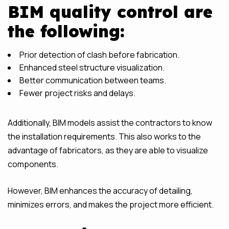
BIM quality control are
the following:
Prior detection of clash before fabrication.
Enhanced steel structure visualization.
Better communication between teams.
Fewer project risks and delays.
Additionally, BIM models assist the contractors to know
the installation requirements. This also works to the
advantage of fabricators, as they are able to visualize
components.
However, BIM enhances the accuracy of detailing,
minimizes errors, and makes the project more efficient.