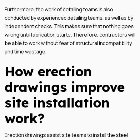
Furthermore, the work of detailing teams is also
conducted by experienced detailing teams, as well as by
independent checks. This makes sure that nothing goes
wrong until fabrication starts. Therefore, contractors will
be able to work without fear of structural incompatibility
and time wastage.
How erection
drawings improve
site installation
work?
Erection drawings assist site teams to install the steel