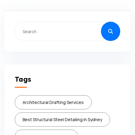
Tags
Architectural Drafting Services
Best Structural Steel Detailing In Sydney