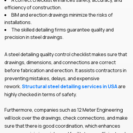
A correct checklist enhances safety, accuracy, and
efficiency of construction.
BIM and erection drawings minimize the risks of
installations.
The skilled detailing firms guarantee quality and
precision in steel drawings.
A steel detailing quality control checklist makes sure that
drawings, dimensions, and connections are correct
before fabrication and erection. It assists contractors in
preventing mistakes, delays, and expensive
rework.
Structural steel detailing services in USA
are
highly checked in terms of safety.
Furthermore, companies such as 12 Meter Engineering
will look over the drawings, check connections, and make
sure that there is good coordination, which enhances