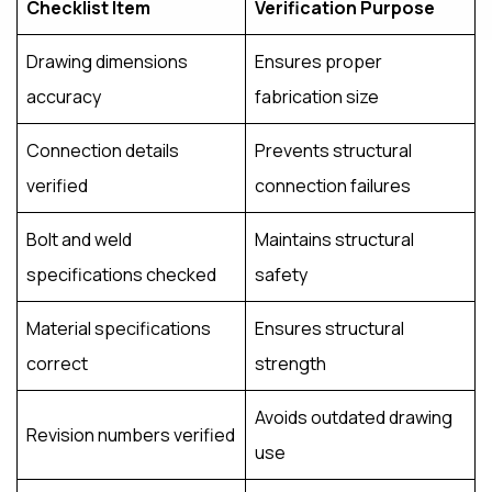
Checklist Item
Verification Purpose
Drawing dimensions
Ensures proper
accuracy
fabrication size
Connection details
Prevents structural
verified
connection failures
Bolt and weld
Maintains structural
specifications checked
safety
Material specifications
Ensures structural
correct
strength
Avoids outdated drawing
Revision numbers verified
use