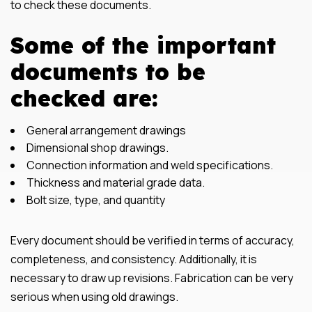
to check these documents.
Some of the important
documents to be
checked are:
General arrangement drawings
Dimensional shop drawings.
Connection information and weld specifications.
Thickness and material grade data.
Bolt size, type, and quantity
Every document should be verified in terms of accuracy,
completeness, and consistency. Additionally, it is
necessary to draw up revisions. Fabrication can be very
serious when using old drawings.