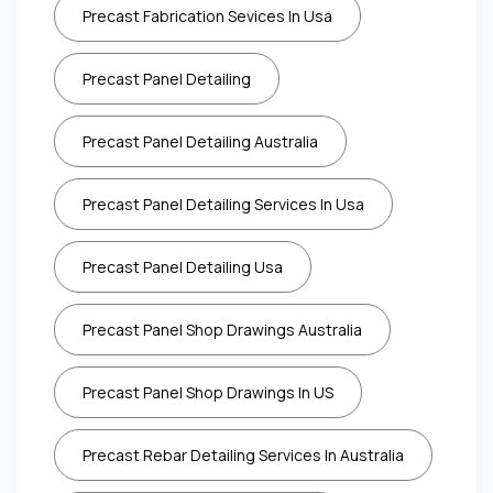
Precast Fabrication Sevices In Usa
Precast Panel Detailing
Precast Panel Detailing Australia
Precast Panel Detailing Services In Usa
Precast Panel Detailing Usa
Precast Panel Shop Drawings Australia
Precast Panel Shop Drawings In US
Precast Rebar Detailing Services In Australia