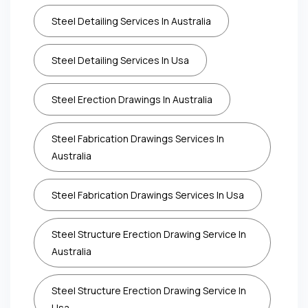
Steel Detailing Services In Australia
Steel Detailing Services In Usa
Steel Erection Drawings In Australia
Steel Fabrication Drawings Services In
Australia
Steel Fabrication Drawings Services In Usa
Steel Structure Erection Drawing Service In
Australia
Steel Structure Erection Drawing Service In
Usa