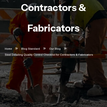
Contractors &
Fabricators
Home
Blog Standard
Our Blog
Steel Detailing Quality Control Checklist for Contractors & Fabricators