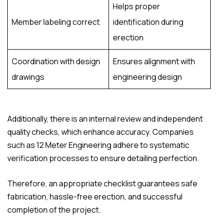
Helps proper
Member labeling correct
identification during
erection
Coordination with design
Ensures alignment with
drawings
engineering design
Additionally, there is an internal review and independent
quality checks, which enhance accuracy. Companies
such as 12 Meter Engineering adhere to systematic
verification processes to ensure detailing perfection.
Therefore, an appropriate checklist guarantees safe
fabrication, hassle-free erection, and successful
completion of the project.