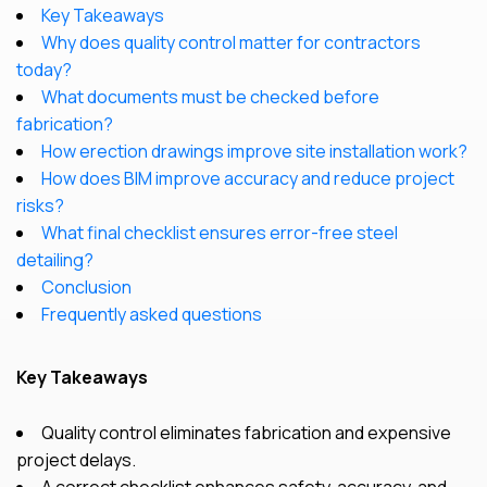
Key Takeaways
Why does quality control matter for contractors
today?
What documents must be checked before
fabrication?
How erection drawings improve site installation work?
How does BIM improve accuracy and reduce project
risks?
What final checklist ensures error-free steel
detailing?
Conclusion
Frequently asked questions
Key Takeaways
Quality control eliminates fabrication and expensive
project delays.