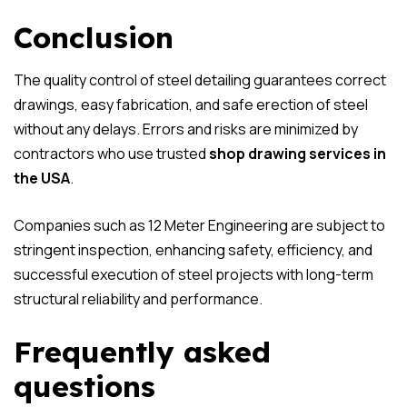
Conclusion
The quality control of steel detailing guarantees correct
drawings, easy fabrication, and safe erection of steel
without any delays. Errors and risks are minimized by
contractors who use trusted
shop drawing services in
the USA
.
Companies such as 12 Meter Engineering are subject to
stringent inspection, enhancing safety, efficiency, and
successful execution of steel projects with long-term
structural reliability and performance.
Frequently asked
questions