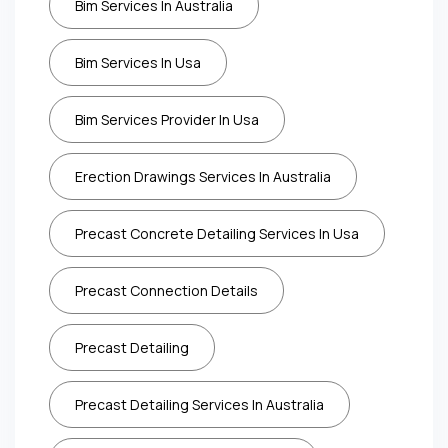
Bim Services In Australia
Bim Services In Usa
Bim Services Provider In Usa
Erection Drawings Services In Australia
Precast Concrete Detailing Services In Usa
Precast Connection Details
Precast Detailing
Precast Detailing Services In Australia