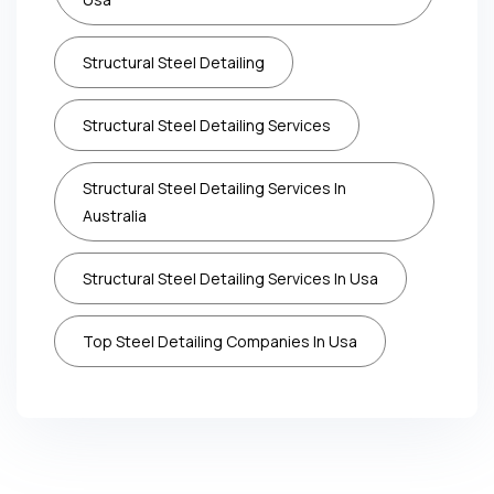
Structural Steel Detailing
Structural Steel Detailing Services
Structural Steel Detailing Services In
Australia
Structural Steel Detailing Services In Usa
Top Steel Detailing Companies In Usa