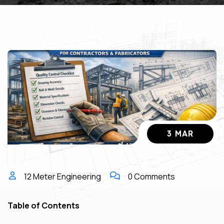
3 MAR
12 Meter Engineering
0 Comments
Table of Contents