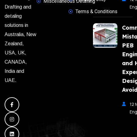
Miscellaneous Detailing
Eng
Drafting and
Terms & Conditions
detaling
solutions in
Com
Australia, New
Mista
Zealand,
PEB
USA, UK,
Engi
CANADA,
and 
India and
Expe
Desi
UAE.
Avoi
12 
Eng