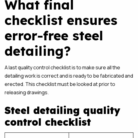
What final
checklist ensures
error-free steel
detailing?
A last quality control checklist is to make sure all the
detailing work is correct and is ready to be fabricated and
erected. This checklist must be looked at prior to
releasing drawings.
Steel detailing quality
control checklist