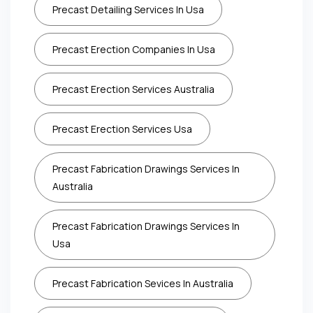
Precast Detailing Services In Usa
Precast Erection Companies In Usa
Precast Erection Services Australia
Precast Erection Services Usa
Precast Fabrication Drawings Services In
Australia
Precast Fabrication Drawings Services In
Usa
Precast Fabrication Sevices In Australia