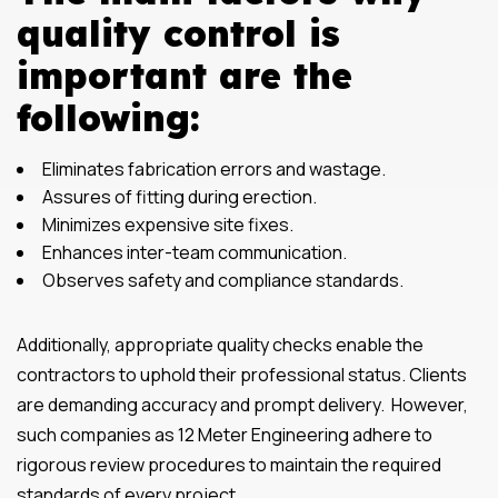
quality control is
important are the
following:
Eliminates fabrication errors and wastage.
Assures of fitting during erection.
Minimizes expensive site fixes.
Enhances inter-team communication.
Observes safety and compliance standards.
Additionally, appropriate quality checks enable the
contractors to uphold their professional status. Clients
are demanding accuracy and prompt delivery. However,
such companies as 12 Meter Engineering adhere to
rigorous review procedures to maintain the required
standards of every project.