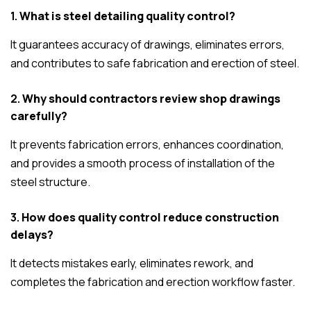
1.
What is steel detailing quality control?
It guarantees accuracy of drawings, eliminates errors,
and contributes to safe fabrication and erection of steel.
2.
Why should contractors review shop drawings
carefully?
It prevents fabrication errors, enhances coordination,
and provides a smooth process of installation of the
steel structure.
3.
How does quality control reduce construction
delays?
It detects mistakes early, eliminates rework, and
completes the fabrication and erection workflow faster.