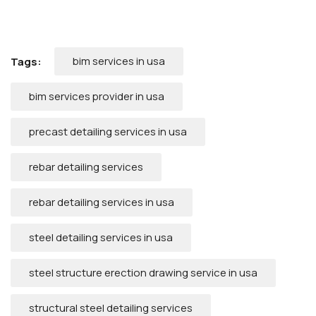
bim services in usa
Tags:
bim services provider in usa
precast detailing services in usa
rebar detailing services
rebar detailing services in usa
steel detailing services in usa
steel structure erection drawing service in usa
structural steel detailing services