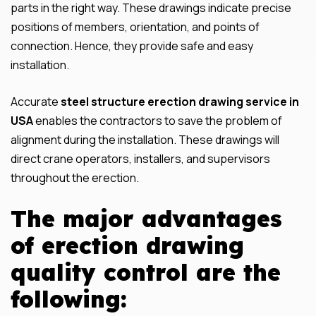
parts in the right way. These drawings indicate precise
positions of members, orientation, and points of
connection. Hence, they provide safe and easy
installation.
Accurate
steel structure erection drawing service in
USA
enables the contractors to save the problem of
alignment during the installation. These drawings will
direct crane operators, installers, and supervisors
throughout the erection.
The major advantages
of erection drawing
quality control are the
following: