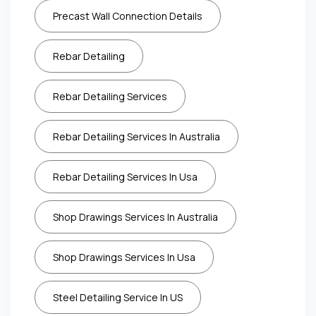
Precast Wall Connection Details
Rebar Detailing
Rebar Detailing Services
Rebar Detailing Services In Australia
Rebar Detailing Services In Usa
Shop Drawings Services In Australia
Shop Drawings Services In Usa
Steel Detailing Service In US