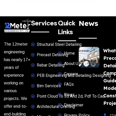
News
Services
Quick
Links
The 12meter
Structural Steel Detailing
What
engineering
Home
Precast Detailing
Prec
has nearly 17+
About Us
Rebar Detailing
Detai
years of
Comp
Careers
experience
PEB Engineering and Detailing Designing
Guide
working on
FAQs
Bim Services
Mode
various
Blogs
Const
Point Cloud To 3d And 2d, Pdf To Cad
projects. We
Proje
Disclaimer
offer end-to-
Architectural Drafting
end-building
Privacy Policy
12 