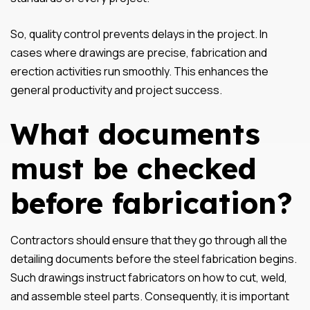
So, quality control prevents delays in the project. In
cases where drawings are precise, fabrication and
erection activities run smoothly. This enhances the
general productivity and project success.
What documents
must be checked
before fabrication?
Contractors should ensure that they go through all the
detailing documents before the steel fabrication begins.
Such drawings instruct fabricators on how to cut, weld,
and assemble steel parts. Consequently, it is important