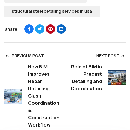
structural steel detailing services in usa
Share:
PREVIOUS POST
NEXT POST
How BIM
Role of BIM in
Improves
Precast
Rebar
Detailing and
Detailing,
Coordination
Clash
Coordination
&
Construction
Workflow