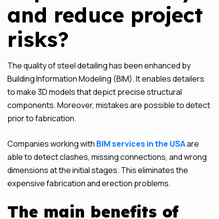
and reduce project
risks?
The quality of steel detailing has been enhanced by
Building Information Modeling (BIM). It enables detailers
to make 3D models that depict precise structural
components. Moreover, mistakes are possible to detect
prior to fabrication.
Companies working with
BIM services in the USA
are
able to detect clashes, missing connections, and wrong
dimensions at the initial stages. This eliminates the
expensive fabrication and erection problems.
The main benefits of