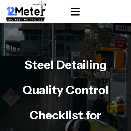
Steel Detailing
Quality Control
Checklist for