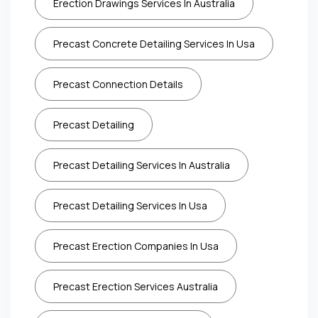
Erection Drawings Services In Australia
Precast Concrete Detailing Services In Usa
Precast Connection Details
Precast Detailing
Precast Detailing Services In Australia
Precast Detailing Services In Usa
Precast Erection Companies In Usa
Precast Erection Services Australia