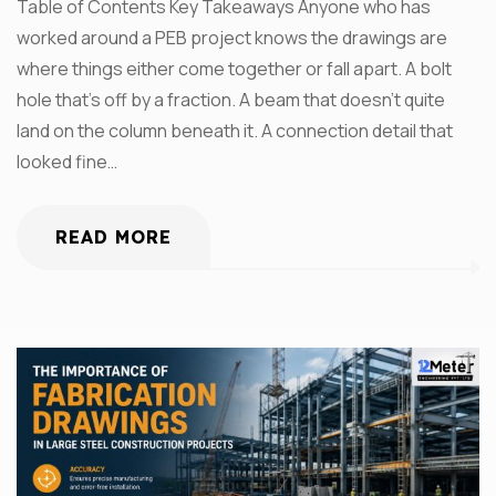
Table of Contents Key Takeaways Anyone who has
worked around a PEB project knows the drawings are
where things either come together or fall apart. A bolt
hole that’s off by a fraction. A beam that doesn’t quite
land on the column beneath it. A connection detail that
looked fine…
READ MORE