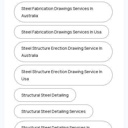
Steel Fabrication Drawings Services In
Australia
Steel Fabrication Drawings Services In Usa
Steel Structure Erection Drawing Service In
Australia
Steel Structure Erection Drawing Service In
Usa
Structural Steel Detailing
Structural Steel Detailing Services
Structural Steel Detailing Services In