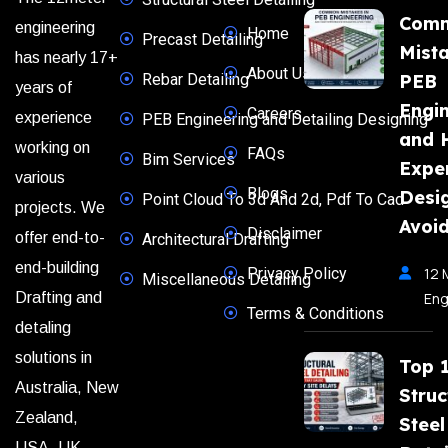
Com
engineering
Home
Precast Detailing
Mista
has nearly 17+
About Us
Rebar Detailing
PEB
years of
Engi
Careers
experience
PEB Engineering and Detailing Designing
and 
working on
FAQs
Bim Services
Expe
various
Blogs
Desi
Point Cloud To 3d And 2d, Pdf To Cad
projects. We
Avoi
Disclaimer
offer end-to-
Architectural Drafting
end-building
Privacy Policy
12 
Miscellaneous Detailing
Eng
Drafting and
Terms & Conditions
detaling
solutions in
Top 
Australia, New
Struc
Zealand,
Steel
USA, UK,