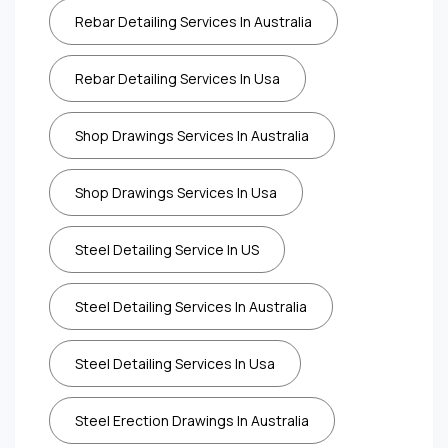
Rebar Detailing Services In Australia
Rebar Detailing Services In Usa
Shop Drawings Services In Australia
Shop Drawings Services In Usa
Steel Detailing Service In US
Steel Detailing Services In Australia
Steel Detailing Services In Usa
Steel Erection Drawings In Australia