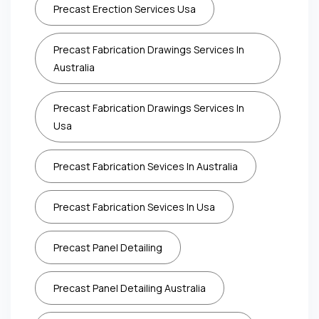
Precast Erection Services Usa
Precast Fabrication Drawings Services In
Australia
Precast Fabrication Drawings Services In
Usa
Precast Fabrication Sevices In Australia
Precast Fabrication Sevices In Usa
Precast Panel Detailing
Precast Panel Detailing Australia