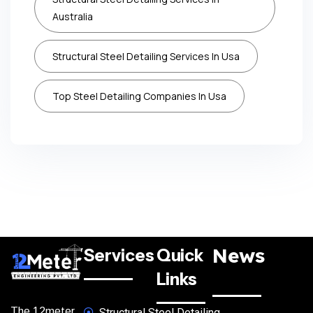
Australia
Structural Steel Detailing Services In Usa
Top Steel Detailing Companies In Usa
News
Services
Quick
Links
The 12meter
Structural Steel Detailing