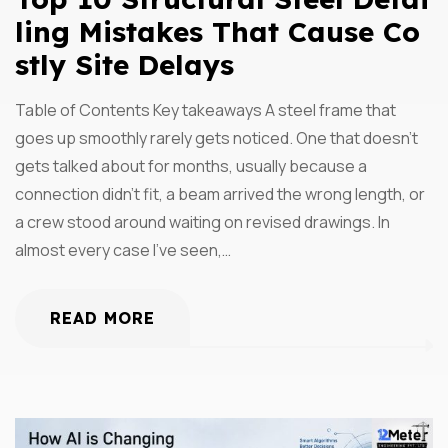
Ling Mistakes That Cause Co
Stly Site Delays
Table of Contents Key takeaways A steel frame that
goes up smoothly rarely gets noticed. One that doesn’t
gets talked about for months, usually because a
connection didn’t fit, a beam arrived the wrong length, or
a crew stood around waiting on revised drawings. In
almost every case I’ve seen,…
READ MORE