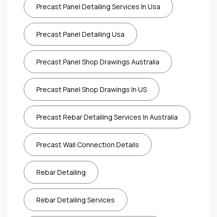
Precast Panel Detailing Services In Usa
Precast Panel Detailing Usa
Precast Panel Shop Drawings Australia
Precast Panel Shop Drawings In US
Precast Rebar Detailing Services In Australia
Precast Wall Connection Details
Rebar Detailing
Rebar Detailing Services