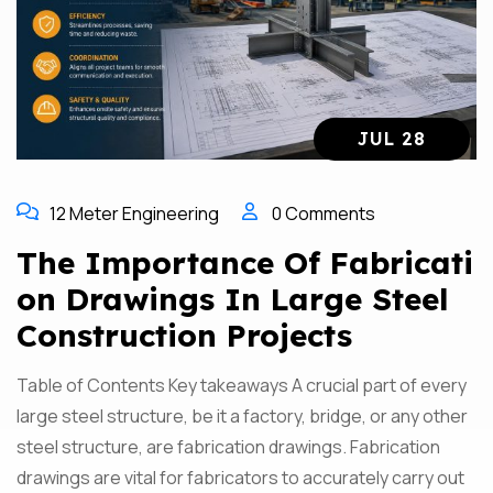
JUL 28
12 Meter Engineering
0 Comments
The Importance Of Fabricati
On Drawings In Large Steel
Construction Projects
Table of Contents Key takeaways A crucial part of every
large steel structure, be it a factory, bridge, or any other
steel structure, are fabrication drawings. Fabrication
drawings are vital for fabricators to accurately carry out