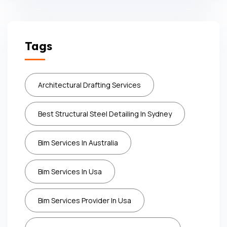
Tags
Architectural Drafting Services
Best Structural Steel Detailing In Sydney
Bim Services In Australia
Bim Services In Usa
Bim Services Provider In Usa