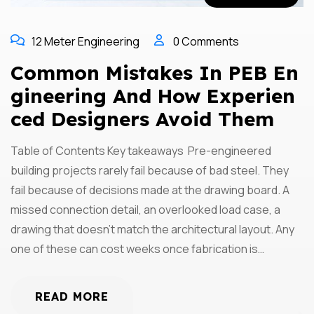
12 Meter Engineering
0 Comments
Common Mistakes In PEB En
Gineering And How Experien
Ced Designers Avoid Them
Table of Contents Key takeaways Pre-engineered
building projects rarely fail because of bad steel. They
fail because of decisions made at the drawing board. A
missed connection detail, an overlooked load case, a
drawing that doesn’t match the architectural layout. Any
one of these can cost weeks once fabrication is…
READ MORE