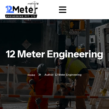
12 Meter Engineering
Author: 12 Meter Engineering
Home