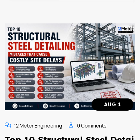
AUG 1
12 Meter Engineering
0 Comments
Top 10 Structural Steel Detai