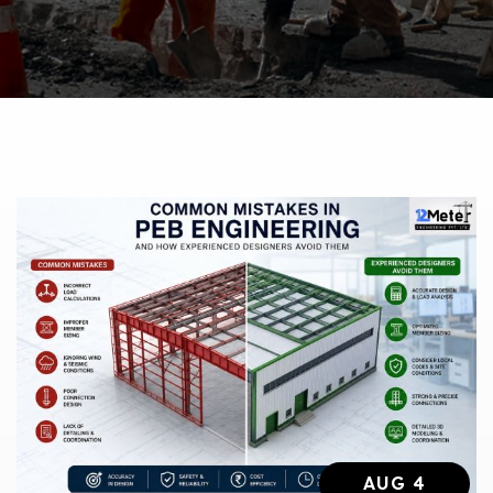
AUG 4