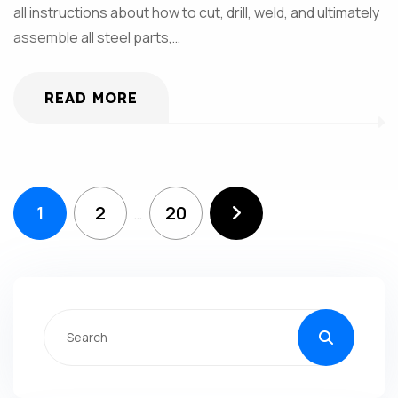
all instructions about how to cut, drill, weld, and ultimately
assemble all steel parts,…
READ MORE
1
2
20
…