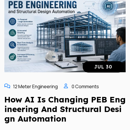
JUL 30
12 Meter Engineering
0 Comments
How AI Is Changing PEB Eng
Ineering And Structural Desi
Gn Automation