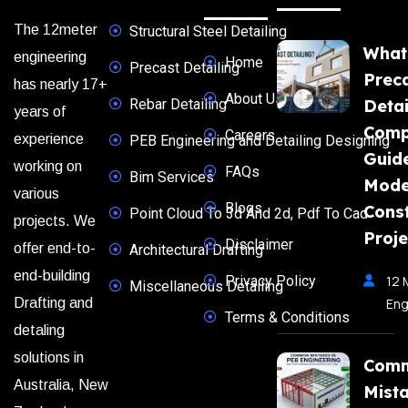
The 12meter
Structural Steel Detailing
What
engineering
Home
Precast Detailing
Prec
has nearly 17+
About Us
Rebar Detailing
Detai
years of
Comp
Careers
experience
PEB Engineering and Detailing Designing
Guide
working on
FAQs
Bim Services
Mode
various
Blogs
Const
Point Cloud To 3d And 2d, Pdf To Cad
projects. We
Proje
Disclaimer
offer end-to-
Architectural Drafting
end-building
Privacy Policy
12 
Miscellaneous Detailing
Eng
Drafting and
Terms & Conditions
detaling
solutions in
Com
Australia, New
Mista