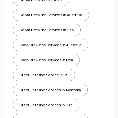
Rebar Detailing Services In Australia
Rebar Detailing Services In Usa
Shop Drawings Services In Australia
Shop Drawings Services In Usa
Steel Detailing Service In US
Steel Detailing Services In Australia
Steel Detailing Services In Usa