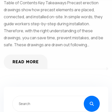
Table of Contents Key Takeaways Precast erection
drawings show how precast elements are placed,
connected, and installed on-site. In simple words, they
guide workers step-by-step during installation.
Therefore, with the right understanding of these
drawings, you can save time, prevent mistakes, and be
safe. These drawings are drawn out following…
READ MORE