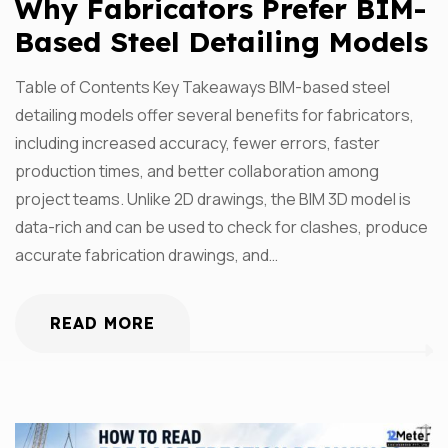
Why Fabricators Prefer BIM-
Based Steel Detailing Models
Table of Contents Key Takeaways BIM-based steel
detailing models offer several benefits for fabricators,
including increased accuracy, fewer errors, faster
production times, and better collaboration among
project teams. Unlike 2D drawings, the BIM 3D model is
data-rich and can be used to check for clashes, produce
accurate fabrication drawings, and…
READ MORE