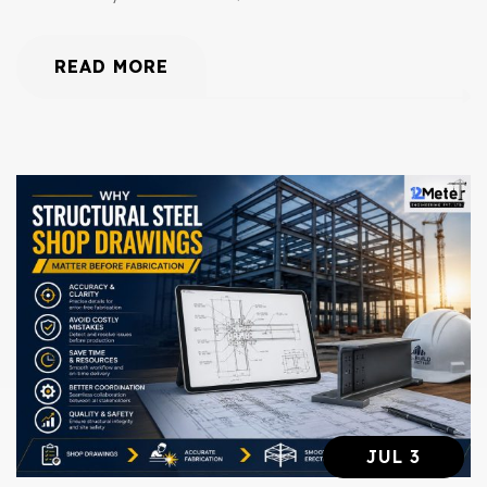
READ MORE
JUL 3