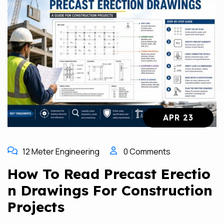
APR 23
12 Meter Engineering
0 Comments
How To Read Precast Erectio
N Drawings For Construction
Projects