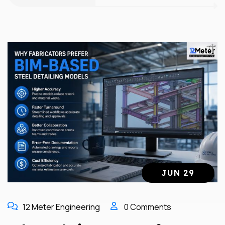
JUN 29
12 Meter Engineering
0 Comments