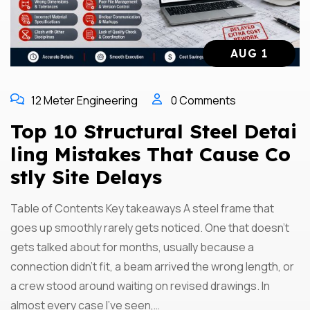
AUG 1
12 Meter Engineering
0 Comments
Top 10 Structural Steel Detai
Ling Mistakes That Cause Co
Stly Site Delays
Table of Contents Key takeaways A steel frame that
goes up smoothly rarely gets noticed. One that doesn’t
gets talked about for months, usually because a
connection didn’t fit, a beam arrived the wrong length, or
a crew stood around waiting on revised drawings. In
almost every case I’ve seen,…