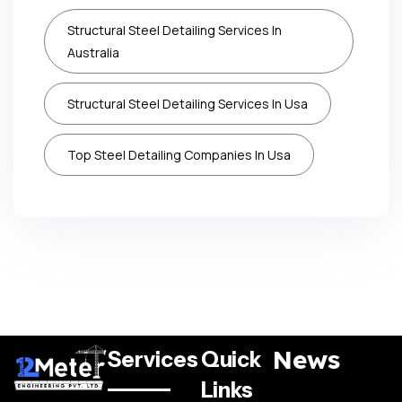
Structural Steel Detailing Services In
Australia
Structural Steel Detailing Services In Usa
Top Steel Detailing Companies In Usa
News
Services
Quick
Links