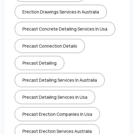
Erection Drawings Services In Australia
Precast Concrete Detailing Services In Usa
Precast Connection Details
Precast Detailing
Precast Detailing Services In Australia
Precast Detailing Services In Usa
Precast Erection Companies In Usa
Precast Erection Services Australia