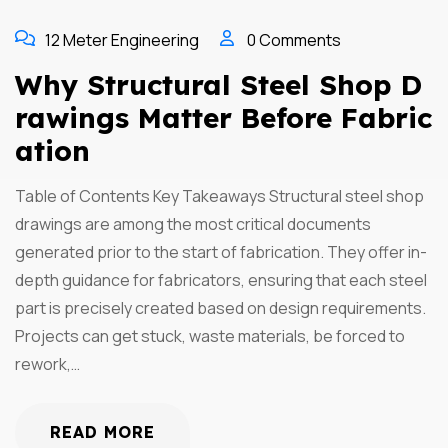
12 Meter Engineering
0 Comments
Why Structural Steel Shop D
Rawings Matter Before Fabric
Ation
Table of Contents Key Takeaways Structural steel shop
drawings are among the most critical documents
generated prior to the start of fabrication. They offer in-
depth guidance for fabricators, ensuring that each steel
part is precisely created based on design requirements.
Projects can get stuck, waste materials, be forced to
rework,…
READ MORE