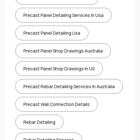
Precast Panel Detailing Services In Usa
Precast Panel Detailing Usa
Precast Panel Shop Drawings Australia
Precast Panel Shop Drawings In US
Precast Rebar Detailing Services In Australia
Precast Wall Connection Details
Rebar Detailing
Rebar Detailing Services