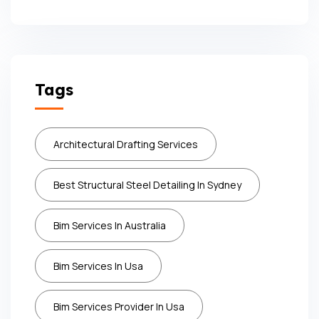
Tags
Architectural Drafting Services
Best Structural Steel Detailing In Sydney
Bim Services In Australia
Bim Services In Usa
Bim Services Provider In Usa