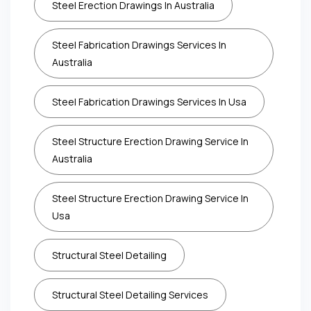
Steel Erection Drawings In Australia
Steel Fabrication Drawings Services In
Australia
Steel Fabrication Drawings Services In Usa
Steel Structure Erection Drawing Service In
Australia
Steel Structure Erection Drawing Service In
Usa
Structural Steel Detailing
Structural Steel Detailing Services