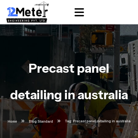
Precast panel
detailing in australia
Tag: Precast panel detailing in australia
Home
Blog Standard