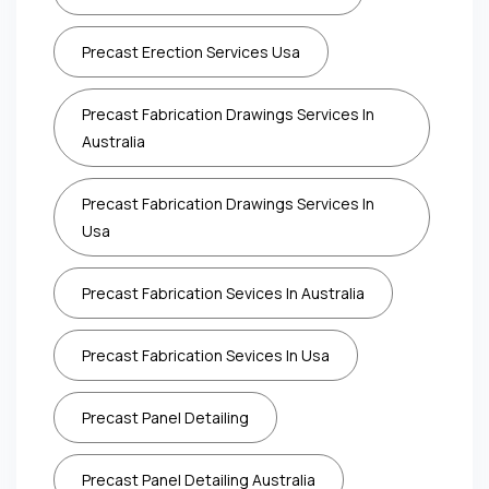
Precast Erection Services Usa
Precast Fabrication Drawings Services In
Australia
Precast Fabrication Drawings Services In
Usa
Precast Fabrication Sevices In Australia
Precast Fabrication Sevices In Usa
Precast Panel Detailing
Precast Panel Detailing Australia