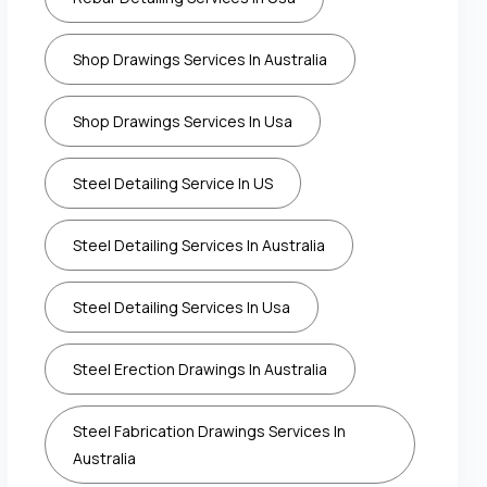
Shop Drawings Services In Australia
Shop Drawings Services In Usa
Steel Detailing Service In US
Steel Detailing Services In Australia
Steel Detailing Services In Usa
Steel Erection Drawings In Australia
Steel Fabrication Drawings Services In
Australia