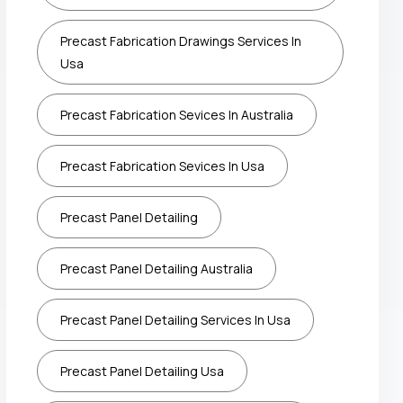
Precast Fabrication Drawings Services In
Usa
Precast Fabrication Sevices In Australia
Precast Fabrication Sevices In Usa
Precast Panel Detailing
Precast Panel Detailing Australia
Precast Panel Detailing Services In Usa
Precast Panel Detailing Usa