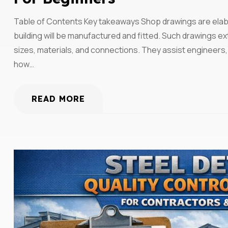
Table of Contents Key takeaways Shop drawings are elabo
building will be manufactured and fitted. Such drawings e
sizes, materials, and connections. They assist engineers,
how…
READ MORE