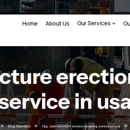
Our Services
Home
About Us
Ou
ucture erecti
service in us
Blog Standard
Tag: steel structure erection drawing service in usa