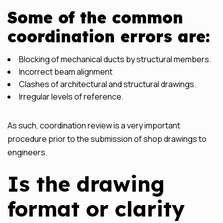
Some of the common
coordination errors are:
Blocking of mechanical ducts by structural members.
Incorrect beam alignment
Clashes of architectural and structural drawings.
Irregular levels of reference.
As such, coordination review is a very important
procedure prior to the submission of shop drawings to
engineers.
Is the drawing
format or clarity