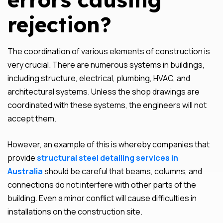
rejection?
The coordination of various elements of construction is
very crucial. There are numerous systems in buildings,
including structure, electrical, plumbing, HVAC, and
architectural systems. Unless the shop drawings are
coordinated with these systems, the engineers will not
accept them.
However, an example of this is whereby companies that
provide
structural steel detailing services in
Australia
should be careful that beams, columns, and
connections do not interfere with other parts of the
building. Even a minor conflict will cause difficulties in
installations on the construction site.