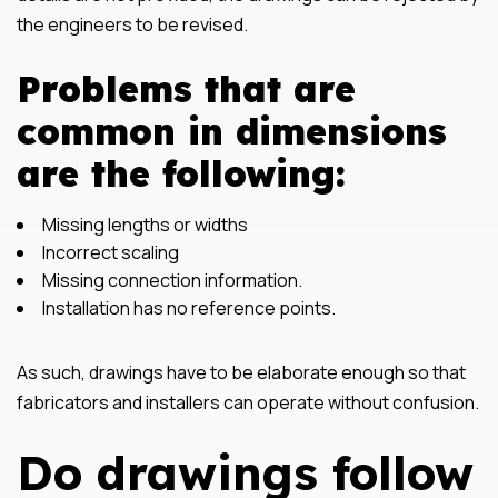
the engineers to be revised.
Problems that are
common in dimensions
are the following:
Missing lengths or widths
Incorrect scaling
Missing connection information.
Installation has no reference points.
As such, drawings have to be elaborate enough so that
fabricators and installers can operate without confusion.
Do drawings follow