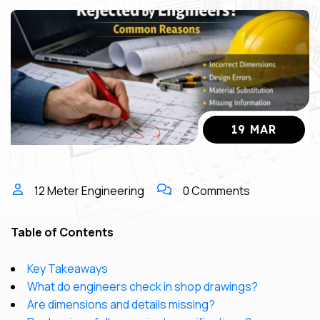
19 MAR
12 Meter Engineering
0 Comments
Table of Contents
Key Takeaways
What do engineers check in shop drawings?
Are dimensions and details missing?