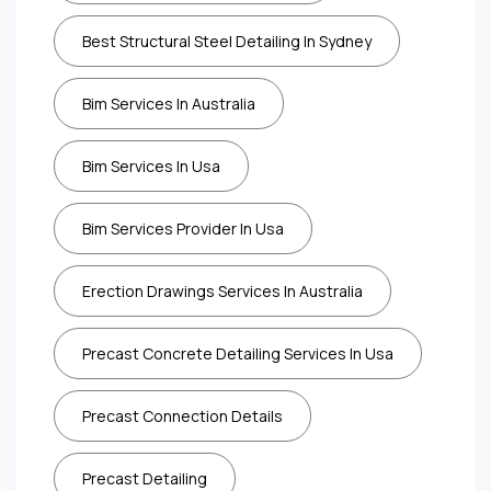
Best Structural Steel Detailing In Sydney
Bim Services In Australia
Bim Services In Usa
Bim Services Provider In Usa
Erection Drawings Services In Australia
Precast Concrete Detailing Services In Usa
Precast Connection Details
Precast Detailing