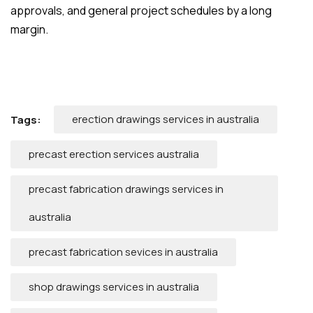
approvals, and general project schedules by a long
margin.
erection drawings services in australia
Tags:
precast erection services australia
precast fabrication drawings services in
australia
precast fabrication sevices in australia
shop drawings services in australia