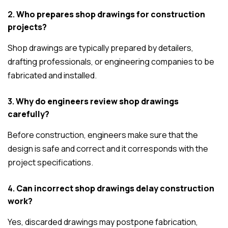
2.
Who prepares shop drawings for construction
projects?
Shop drawings are typically prepared by detailers,
drafting professionals, or engineering companies to be
fabricated and installed.
3.
Why do engineers review shop drawings
carefully?
Before construction, engineers make sure that the
design is safe and correct and it corresponds with the
project specifications.
4.
Can incorrect shop drawings delay construction
work?
Yes, discarded drawings may postpone fabrication,