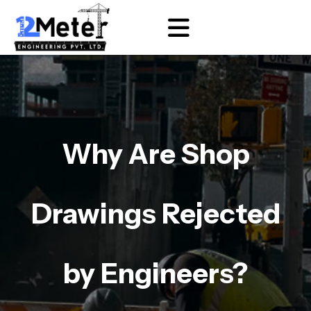
Why Are Shop
Drawings Rejected
by Engineers?