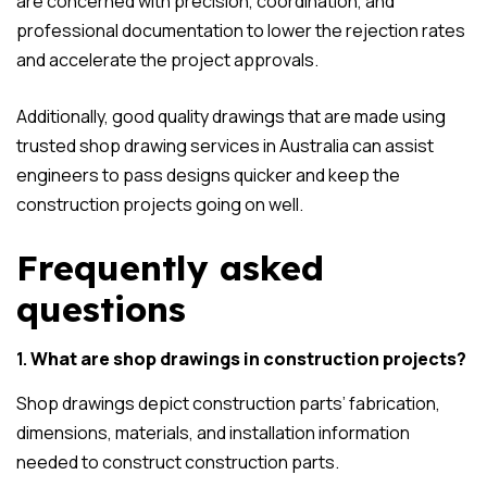
are concerned with precision, coordination, and
professional documentation to lower the rejection rates
and accelerate the project approvals.
Additionally, good quality drawings that are made using
trusted shop drawing services in Australia can assist
engineers to pass designs quicker and keep the
construction projects going on well.
Frequently asked
questions
1.
What are shop drawings in construction projects?
Shop drawings depict construction parts’ fabrication,
dimensions, materials, and installation information
needed to construct construction parts.