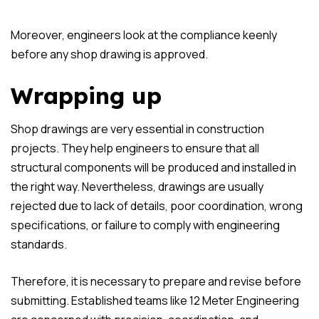
Moreover, engineers look at the compliance keenly
before any shop drawing is approved.
Wrapping up
Shop drawings are very essential in construction
projects. They help engineers to ensure that all
structural components will be produced and installed in
the right way. Nevertheless, drawings are usually
rejected due to lack of details, poor coordination, wrong
specifications, or failure to comply with engineering
standards.
Therefore, it is necessary to prepare and revise before
submitting. Established teams like 12 Meter Engineering