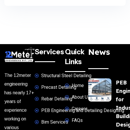
News
Services
Quick
Links
The 12meter
Structural Steel Detailing
PEB
engineering
Home
Precast Detailing
Engi
has nearly 17+
About Us
Rebar Detailing
for
years of
Indus
Careers
experience
PEB Engineering and Detailing Designing
Build
working on
FAQs
Bim Services
Desi
various