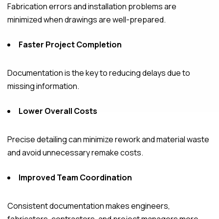
Fabrication errors and installation problems are
minimized when drawings are well-prepared.
Faster Project Completion
Documentation is the key to reducing delays due to
missing information.
Lower Overall Costs
Precise detailing can minimize rework and material waste
and avoid unnecessary remake costs.
Improved Team Coordination
Consistent documentation makes engineers,