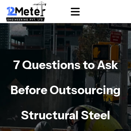
7 Questions to Ask
Before Outsourcing
Structural Steel