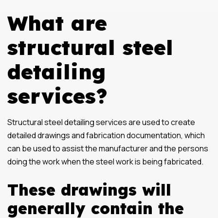
What are
structural steel
detailing
services?
Structural steel detailing services are used to create
detailed drawings and fabrication documentation, which
can be used to assist the manufacturer and the persons
doing the work when the steel work is being fabricated.
These drawings will
generally contain the