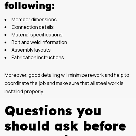
following:
Member dimensions
Connection details
Material specifications
Bolt and weld information
Assembly layouts
Fabrication instructions
Moreover, good detailing will minimize rework and help to
coordinate the job and make sure that all steel work is
installed properly.
Questions you
should ask before