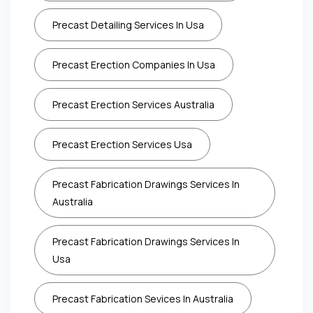
Precast Detailing Services In Usa
Precast Erection Companies In Usa
Precast Erection Services Australia
Precast Erection Services Usa
Precast Fabrication Drawings Services In
Australia
Precast Fabrication Drawings Services In
Usa
Precast Fabrication Sevices In Australia