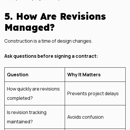
5. How Are Revisions
Managed?
Construction is a time of design changes.
Ask questions before signing a contract:
Question
Why It Matters
How quickly are revisions
Prevents project delays
completed?
Is revision tracking
Avoids confusion
maintained?