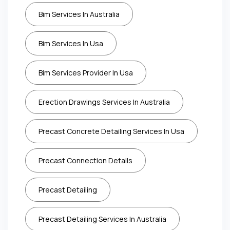
Bim Services In Australia
Bim Services In Usa
Bim Services Provider In Usa
Erection Drawings Services In Australia
Precast Concrete Detailing Services In Usa
Precast Connection Details
Precast Detailing
Precast Detailing Services In Australia