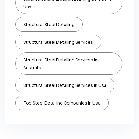
Usa
Structural Steel Detailing
Structural Steel Detailing Services
Structural Steel Detailing Services In
Australia
Structural Steel Detailing Services In Usa
Top Steel Detailing Companies In Usa