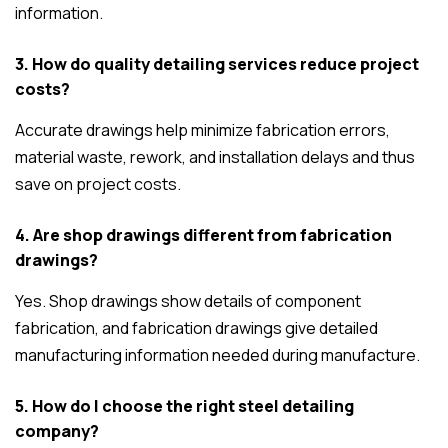
information.
3. How do quality detailing services reduce project
costs?
Accurate drawings help minimize fabrication errors,
material waste, rework, and installation delays and thus
save on project costs.
4. Are shop drawings different from fabrication
drawings?
Yes. Shop drawings show details of component
fabrication, and fabrication drawings give detailed
manufacturing information needed during manufacture.
5. How do I choose the right steel detailing
company?