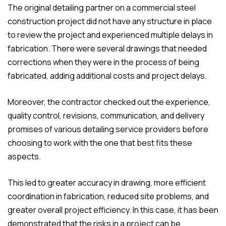
The original detailing partner on a commercial steel
construction project did not have any structure in place
to review the project and experienced multiple delays in
fabrication. There were several drawings that needed
corrections when they were in the process of being
fabricated, adding additional costs and project delays.
Moreover, the contractor checked out the experience,
quality control, revisions, communication, and delivery
promises of various detailing service providers before
choosing to work with the one that best fits these
aspects.
This led to greater accuracy in drawing, more efficient
coordination in fabrication, reduced site problems, and
greater overall project efficiency. In this case, it has been
demonstrated that the risks in a project can be