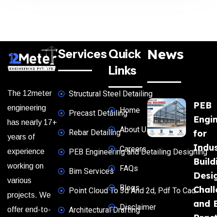
News
Services
Quick
Links
The 12meter
Structural Steel Detailing
PEB
engineering
Home
Precast Detailing
Engi
has nearly 17+
About Us
Rebar Detailing
for
years of
Indus
Careers
experience
PEB Engineering and Detailing Designing
Build
working on
FAQs
Bim Services
Desi
various
Blogs
Chal
Point Cloud To 3d And 2d, Pdf To Cad
projects. We
and 
Disclaimer
offer end-to-
Architectural Drafting