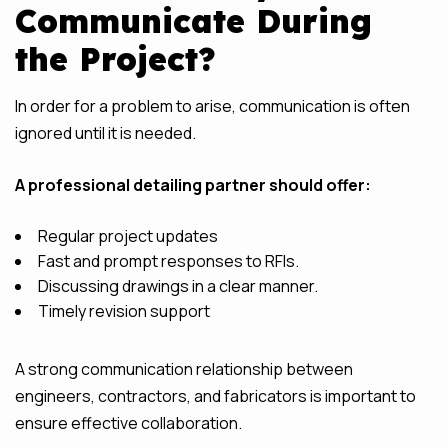
Communicate During
the Project?
In order for a problem to arise, communication is often
ignored until it is needed.
A professional detailing partner should offer:
Regular project updates
Fast and prompt responses to RFIs.
Discussing drawings in a clear manner.
Timely revision support
A strong communication relationship between
engineers, contractors, and fabricators is important to
ensure effective collaboration.