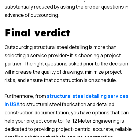
substantially reduced by asking the proper questions in
advance of outsourcing.
Final verdict
Outsourcing structural steel detailing is more than
selecting a service provider- it is choosing a project
partner. The right questions asked prior to the decision
will increase the quality of drawings, minimize project
risks, and ensure that construction is on schedule.
Furthermore, from
structural steel detailing services
in USA
to structural steel fabrication and detailed
construction documentation, you have options that can
help your project come to life. 12 Meter Engineering is
dedicated to providing project-centric, accurate, reliable