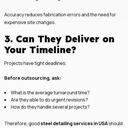
Accuracy reduces fabrication errors and the need for
expensive site changes.
3. Can They Deliver on
Your Timeline?
Projects have tight deadlines.
Before outsourcing, ask:
What is the average turnaround time?
Are they able to do urgent revisions?
How do they handle several projects?
Therefore, good
steel detailing services in USA
should