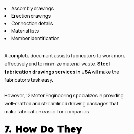
Assembly drawings
Erection drawings
Connection details
Material lists
Member identification
A complete document assists fabricators to work more
effectively and to minimize material waste.
Steel
fabrication drawings services in USA
will make the
fabricator’s task easy.
However, 12 Meter Engineering specializes in providing
well-drafted and streamlined drawing packages that
make fabrication easier for companies.
7. How Do They