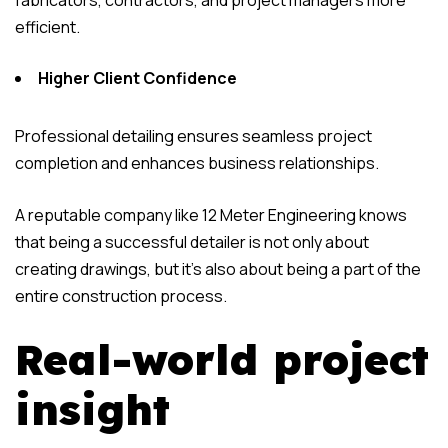
fabricators, contractors, and project managers more
efficient.
Higher Client Confidence
Professional detailing ensures seamless project
completion and enhances business relationships.
A reputable company like 12 Meter Engineering knows
that being a successful detailer is not only about
creating drawings, but it’s also about being a part of the
entire construction process.
Real-world project
insight