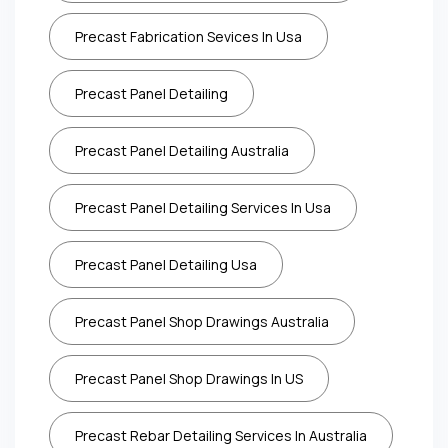
Precast Fabrication Sevices In Usa
Precast Panel Detailing
Precast Panel Detailing Australia
Precast Panel Detailing Services In Usa
Precast Panel Detailing Usa
Precast Panel Shop Drawings Australia
Precast Panel Shop Drawings In US
Precast Rebar Detailing Services In Australia