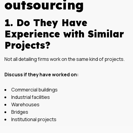
outsourcing
1. Do They Have
Experience with Similar
Projects?
Not all detailing firms work on the same kind of projects.
Discuss if they have worked on:
Commercial buildings
Industrial facilities
Warehouses
Bridges
Institutional projects