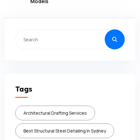
Models
Tags
Architectural Drafting Services
Best Structural Steel Detailing In Sydney