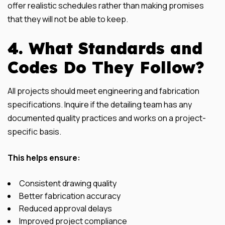
offer realistic schedules rather than making promises
that they will not be able to keep.
4. What Standards and
Codes Do They Follow?
All projects should meet engineering and fabrication
specifications. Inquire if the detailing team has any
documented quality practices and works on a project-
specific basis.
This helps ensure:
Consistent drawing quality
Better fabrication accuracy
Reduced approval delays
Improved project compliance