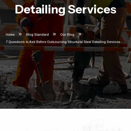
Detailing Services
Home
Blog Standard
Our Blog
7 Questions to Ask Before Outsourcing Structural Steel Detailing Services