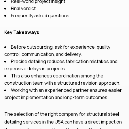
Real-world project insight
Final verdict
Frequently asked questions
Key Takeaways
Before outsourcing, ask for experience, quality
control, communication, and delivery.
Precise detailing reduces fabrication mistakes and
expensive delays in projects.
This also enhances coordination among the
construction team with a structured revision approach.
Working with an experienced partner ensures
easier
project implementation and long-term outcomes.
The selection of the right company for structural steel
detailing services in the USA can have a direct impact on