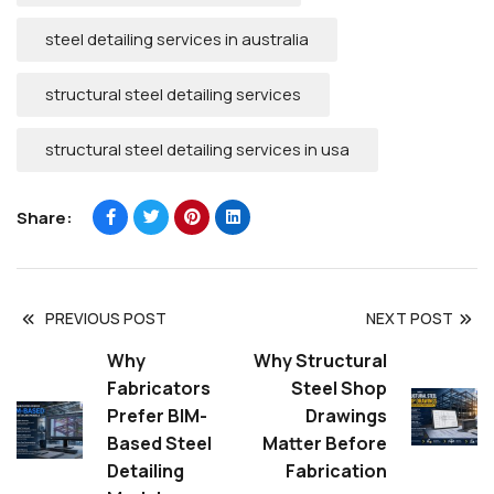
steel detailing services in australia
structural steel detailing services
structural steel detailing services in usa
Share:
PREVIOUS POST
NEXT POST
Why
Why Structural
Fabricators
Steel Shop
Prefer BIM-
Drawings
Based Steel
Matter Before
Detailing
Fabrication