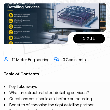
1 JUL
12 Meter Engineering
0 Comments
Table of Contents
Key Takeaways
What are structural steel detailing services?
Questions you should ask before outsourcing
Benefits of choosing the right detailing partner