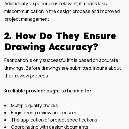
Additionally, experience is relevant; it means less
miscommunication in the design process and improved
project management.
2. How Do They Ensure
Drawing Accuracy?
Fabrication is only successful if it is based on accurate
drawings. Before drawings are submitted, inquire about
their review process.
A reliable provider ought to be able to:
Multiple quality checks
Engineering review procedures
The application of project specifications.
Coordinating with design documents