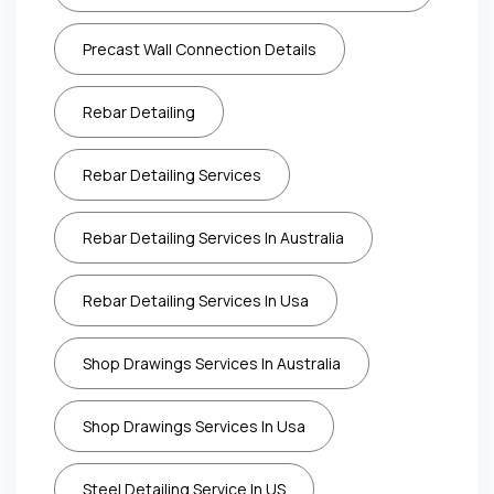
Precast Wall Connection Details
Rebar Detailing
Rebar Detailing Services
Rebar Detailing Services In Australia
Rebar Detailing Services In Usa
Shop Drawings Services In Australia
Shop Drawings Services In Usa
Steel Detailing Service In US