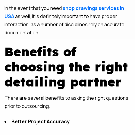
In the event that you need
shop drawings services in
USA
as well, it is definitely important to have proper
interaction, as a number of disciplines rely on accurate
documentation.
Benefits of
choosing the right
detailing partner
There are several benefits to asking the right questions
prior to outsourcing.
Better Project Accuracy