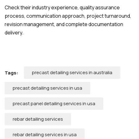
Check their industry experience, quality assurance
process, communication approach, project turnaround,
revision management, and complete documentation
delivery.
precast detailing services in australia
Tags:
precast detailing services in usa
precast panel detailing services in usa
rebar detailing services
rebar detailing services in usa