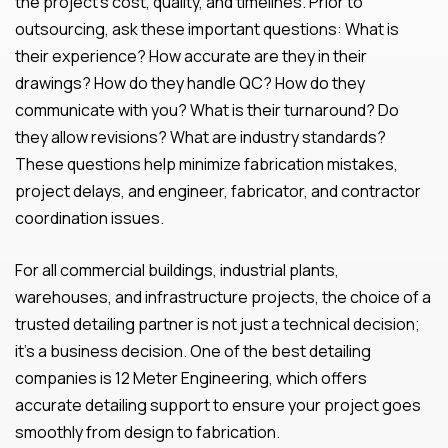
the project’s cost, quality, and timelines. Prior to
outsourcing, ask these important questions: What is
their experience? How accurate are they in their
drawings? How do they handle QC? How do they
communicate with you? What is their turnaround? Do
they allow revisions? What are industry standards?
These questions help minimize fabrication mistakes,
project delays, and engineer, fabricator, and contractor
coordination issues.
For all commercial buildings, industrial plants,
warehouses, and infrastructure projects, the choice of a
trusted detailing partner is not just a technical decision;
it’s a business decision. One of the best detailing
companies is 12 Meter Engineering, which offers
accurate detailing support to ensure your project goes
smoothly from design to fabrication.