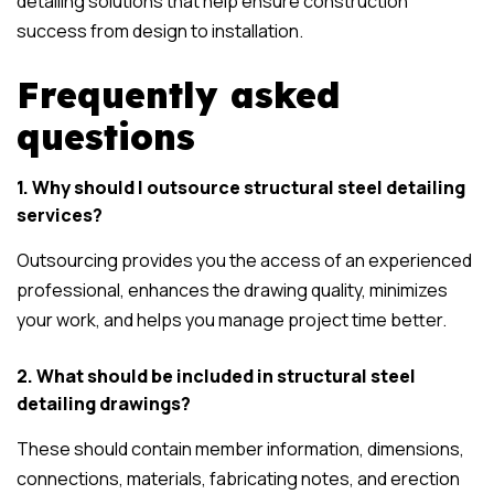
detailing solutions that help ensure construction
success from design to installation.
Frequently asked
questions
1. Why should I outsource structural steel detailing
services?
Outsourcing provides you the access of an experienced
professional, enhances the drawing quality, minimizes
your work, and helps you manage project time better.
2. What should be included in structural steel
detailing drawings?
These should contain member information, dimensions,
connections, materials, fabricating notes, and erection