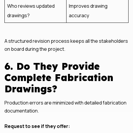
Who reviews updated
Improves drawing
drawings?
accuracy
A structured revision process keeps all the stakeholders
on board during the project.
6. Do They Provide
Complete Fabrication
Drawings?
Production errors are minimized with detailed fabrication
documentation.
Request to see if they offer: