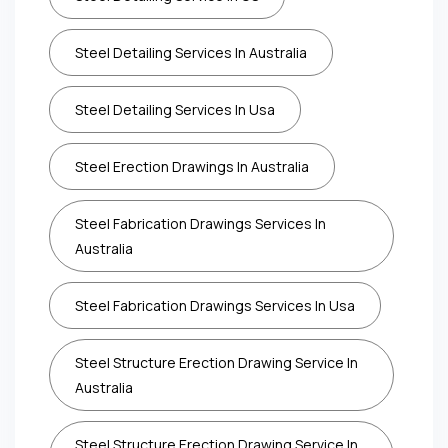
Steel Detailing Services In Australia
Steel Detailing Services In Usa
Steel Erection Drawings In Australia
Steel Fabrication Drawings Services In
Australia
Steel Fabrication Drawings Services In Usa
Steel Structure Erection Drawing Service In
Australia
Steel Structure Erection Drawing Service In