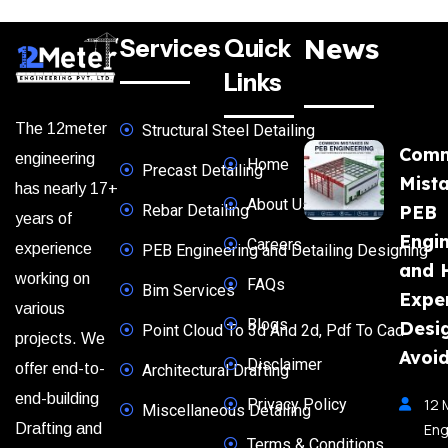
News
Services
Quick
Links
The 12meter
Structural Steel Detailing
Com
engineering
Home
Precast Detailing
Mista
has nearly 17+
About Us
Rebar Detailing
PEB
years of
Engi
Careers
experience
PEB Engineering and Detailing Designing
and 
working on
FAQs
Bim Services
Expe
various
Blogs
Desi
Point Cloud To 3d And 2d, Pdf To Cad
projects. We
Avoi
Disclaimer
offer end-to-
Architectural Drafting
end-building
Privacy Policy
12 
Miscellaneous Detailing
Eng
Drafting and
Terms & Conditions