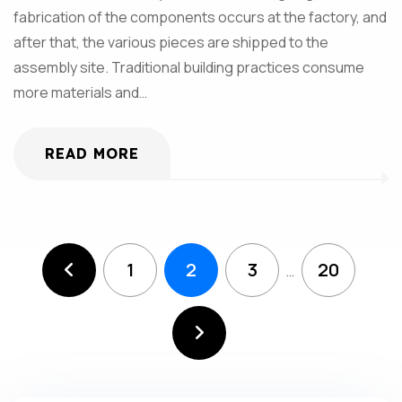
fabrication of the components occurs at the factory, and
after that, the various pieces are shipped to the
assembly site. Traditional building practices consume
more materials and…
READ MORE
1
2
3
20
…