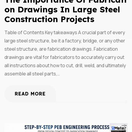
On Drawings In Large Steel
Construction Projects
Table of Contents Key takeaways A crucial part of every
large steel structure, be it a factory, bridge, or any other
steel structure, are fabrication drawings. Fabrication
drawings are vital for fabricators to accurately carry out
all instructions about how to cut, drill, weld, and ultimately
assemble all steel parts,…
READ MORE