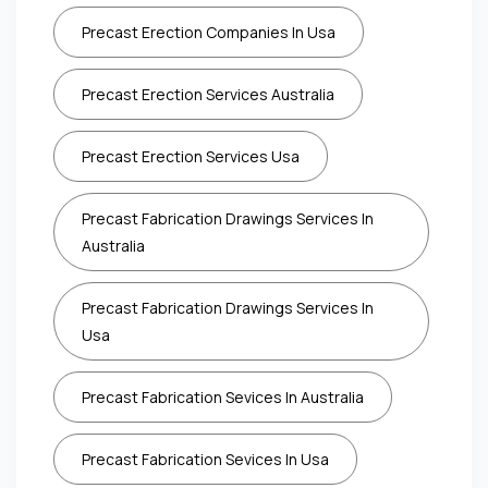
Precast Erection Companies In Usa
Precast Erection Services Australia
Precast Erection Services Usa
Precast Fabrication Drawings Services In
Australia
Precast Fabrication Drawings Services In
Usa
Precast Fabrication Sevices In Australia
Precast Fabrication Sevices In Usa