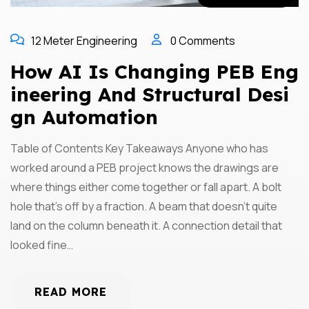
12 Meter Engineering
0 Comments
How AI Is Changing PEB Eng
Ineering And Structural Desi
Gn Automation
Table of Contents Key Takeaways Anyone who has
worked around a PEB project knows the drawings are
where things either come together or fall apart. A bolt
hole that’s off by a fraction. A beam that doesn’t quite
land on the column beneath it. A connection detail that
looked fine…
READ MORE