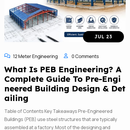
JUL 23
12 Meter Engineering
0 Comments
What Is PEB Engineering? A
Complete Guide To Pre-Engi
Neered Building Design & Det
Ailing
Table of Contents Key Takeaways Pre-Engineered
Buildings (PEB) use steel structures that are typically
assembled at a factory. Most of the designing and