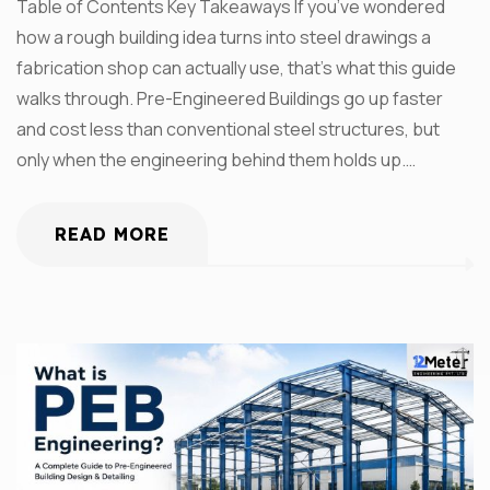
Table of Contents Key Takeaways If you’ve wondered
how a rough building idea turns into steel drawings a
fabrication shop can actually use, that’s what this guide
walks through. Pre-Engineered Buildings go up faster
and cost less than conventional steel structures, but
only when the engineering behind them holds up.…
READ MORE