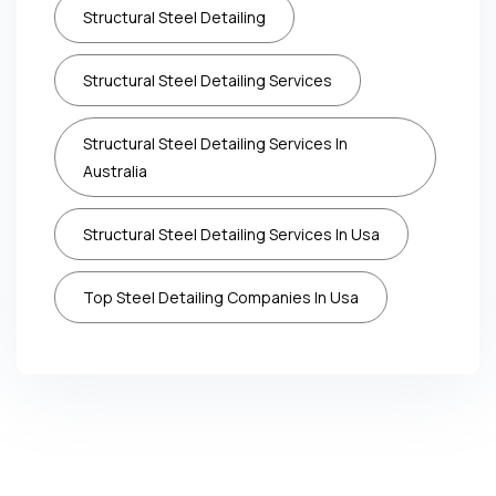
Structural Steel Detailing
Structural Steel Detailing Services
Structural Steel Detailing Services In
Australia
Structural Steel Detailing Services In Usa
Top Steel Detailing Companies In Usa