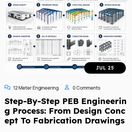
JUL 25
12 Meter Engineering
0 Comments
Step-By-Step PEB Engineerin
G Process: From Design Conc
Ept To Fabrication Drawings