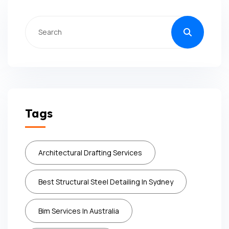
Tags
Architectural Drafting Services
Best Structural Steel Detailing In Sydney
Bim Services In Australia