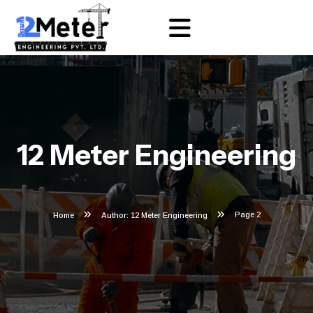
12 Meter Engineering
Page 2
Home
Author: 12 Meter Engineering