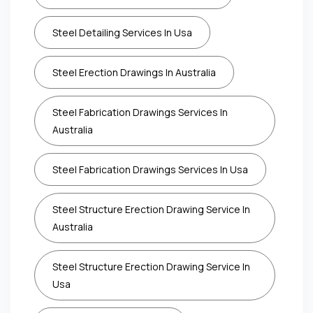
Steel Detailing Services In Usa
Steel Erection Drawings In Australia
Steel Fabrication Drawings Services In
Australia
Steel Fabrication Drawings Services In Usa
Steel Structure Erection Drawing Service In
Australia
Steel Structure Erection Drawing Service In
Usa