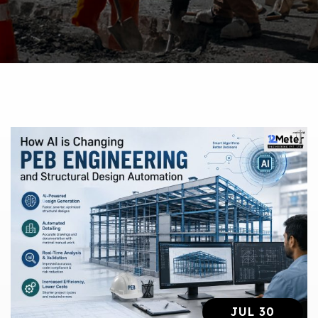
JUL 30