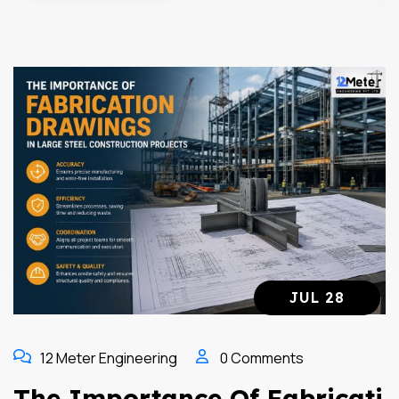
JUL 28
12 Meter Engineering
0 Comments
The Importance Of Fabricati