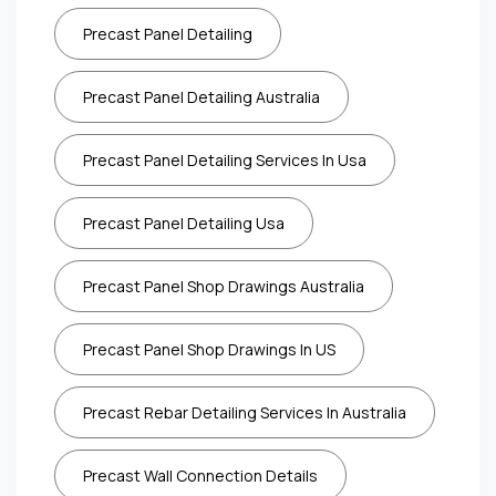
Precast Panel Detailing
Precast Panel Detailing Australia
Precast Panel Detailing Services In Usa
Precast Panel Detailing Usa
Precast Panel Shop Drawings Australia
Precast Panel Shop Drawings In US
Precast Rebar Detailing Services In Australia
Precast Wall Connection Details