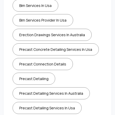
Bim Services In Usa
Bim Services Provider In Usa
Erection Drawings Services In Australia
Precast Concrete Detailing Services In Usa
Precast Connection Details
Precast Detailing
Precast Detailing Services In Australia
Precast Detailing Services In Usa