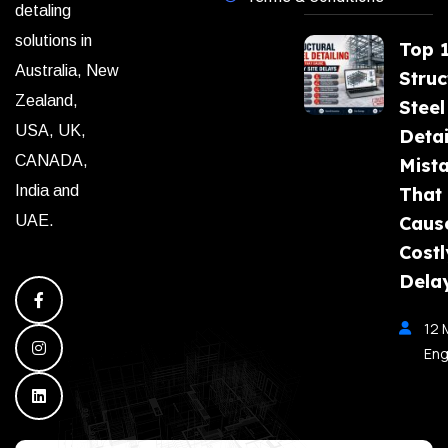
detaling
solutions in
Top 
Australia, New
Struc
Zealand,
Steel
USA, UK,
Detai
CANADA,
Mist
India and
That
Caus
UAE.
Costl
Dela
12 
Eng