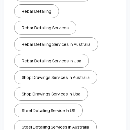
Rebar Detailing
Rebar Detailing Services
Rebar Detailing Services In Australia
Rebar Detailing Services In Usa
Shop Drawings Services In Australia
Shop Drawings Services In Usa
Steel Detailing Service In US
Steel Detailing Services In Australia